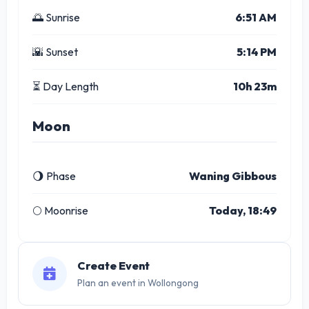
🌅 Sunrise
6:51 AM
🌇 Sunset
5:14 PM
⏳ Day Length
10h 23m
Moon
🌖 Phase
Waning Gibbous
🌕 Moonrise
Today, 18:49
Create Event
Plan an event in Wollongong