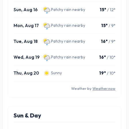
Sun, Aug 16
15°
/ 12°
Patchy rain nearby
Mon, Aug 17
15°
/ 9°
Patchy rain nearby
Tue, Aug 18
16°
/ 9°
Patchy rain nearby
Wed, Aug 19
16°
/ 10°
Patchy rain nearby
Thu, Aug 20
19°
/ 10°
Sunny
Weather by
Weather.now
Sun & Day