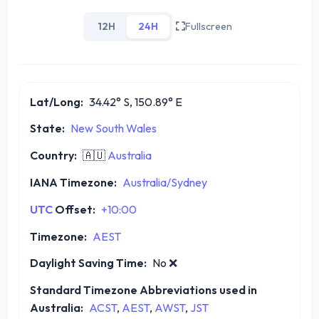
12H
24H
Fullscreen
Lat/Long:
34.42° S, 150.89° E
State:
New South Wales
Country:
🇦🇺
Australia
IANA Timezone:
Australia/Sydney
UTC
Offset:
+10:00
Timezone:
AEST
Daylight Saving Time:
No
❌
Standard Timezone Abbreviations used in
Australia:
ACST
,
AEST
,
AWST
,
JST