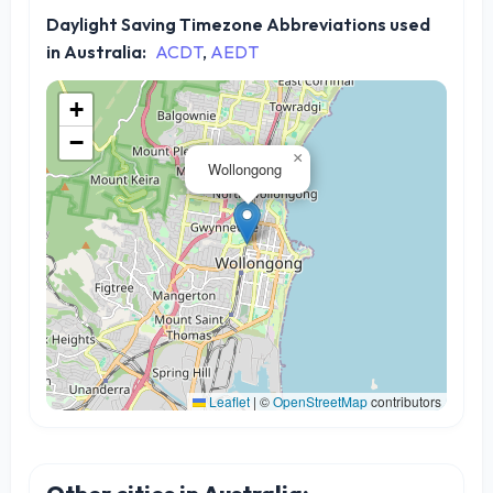
Daylight Saving Timezone Abbreviations used
in Australia:
ACDT
,
AEDT
+
−
×
Wollongong
Leaflet
|
©
OpenStreetMap
contributors