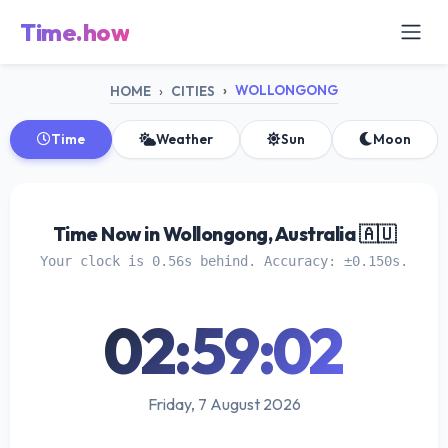
Time.how
WOLLONGONG
HOME
CITIES
Time
Weather
Sun
Moon
Time Now in Wollongong, Australia 🇦🇺
Your clock is 0.56s behind. Accuracy: ±0.150s.
02:59:03
Friday, 7 August 2026