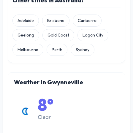
Other cities in Australia:
Adelaide
Brisbane
Canberra
Geelong
Gold Coast
Logan City
Melbourne
Perth
Sydney
Weather in Gwynneville
8°
Clear