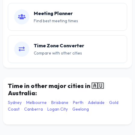
Meeting Planner
Find best meeting times
Time Zone Converter
Compare with other cities
Time in other major cities in
🇦🇺
Australia:
Sydney
·
Melbourne
·
Brisbane
·
Perth
·
Adelaide
·
Gold
Coast
·
Canberra
·
Logan City
·
Geelong