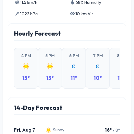
11.5 km/h
68% Humidity
1022 hPa
10 km Vis
Hourly Forecast
4 PM
5 PM
6 PM
7 PM
8 PM
15°
13°
11°
10°
10°
14-Day Forecast
Fri, Aug 7
16°
/ 8°
Sunny