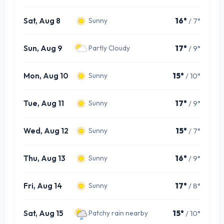
Sat, Aug 8
16°
/ 7°
Sunny
Sun, Aug 9
17°
/ 9°
Partly Cloudy
Mon, Aug 10
15°
/ 10°
Sunny
Tue, Aug 11
17°
/ 9°
Sunny
Wed, Aug 12
15°
/ 7°
Sunny
Thu, Aug 13
16°
/ 9°
Sunny
Fri, Aug 14
17°
/ 8°
Sunny
Sat, Aug 15
15°
/ 10°
Patchy rain nearby