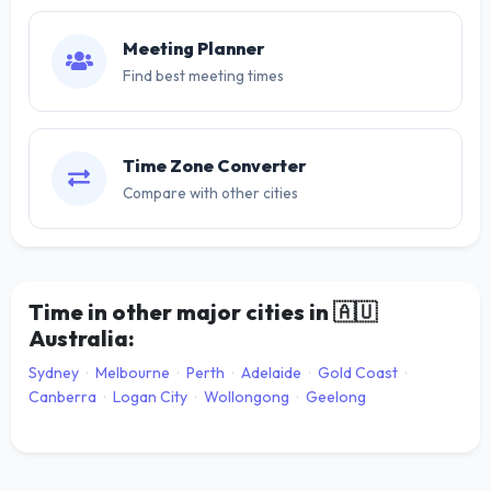
Meeting Planner
Find best meeting times
Time Zone Converter
Compare with other cities
Time in other major cities in
🇦🇺
Australia:
Sydney
·
Melbourne
·
Perth
·
Adelaide
·
Gold Coast
·
Canberra
·
Logan City
·
Wollongong
·
Geelong