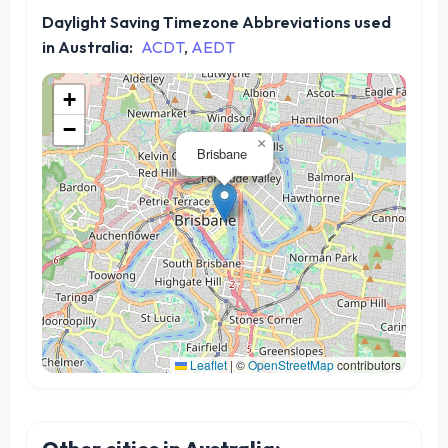
Daylight Saving Timezone Abbreviations used
in Australia:
ACDT
,
AEDT
+
−
×
Brisbane
Leaflet
|
©
OpenStreetMap
contributors