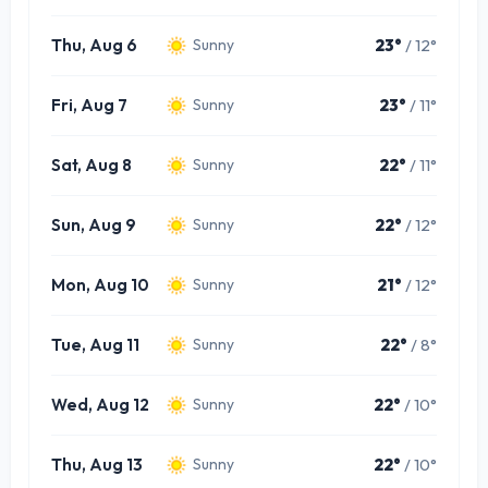
Thu, Aug 6
23°
/ 12°
Sunny
Fri, Aug 7
23°
/ 11°
Sunny
Sat, Aug 8
22°
/ 11°
Sunny
Sun, Aug 9
22°
/ 12°
Sunny
Mon, Aug 10
21°
/ 12°
Sunny
Tue, Aug 11
22°
/ 8°
Sunny
Wed, Aug 12
22°
/ 10°
Sunny
Thu, Aug 13
22°
/ 10°
Sunny