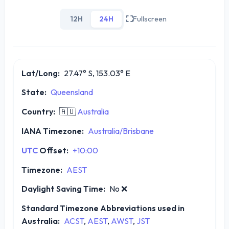
12H
24H
Fullscreen
Lat/Long:
27.47° S, 153.03° E
State:
Queensland
Country:
🇦🇺
Australia
IANA Timezone:
Australia/Brisbane
UTC
Offset:
+10:00
Timezone:
AEST
Daylight Saving Time:
No
❌
Standard Timezone Abbreviations used in
Australia:
ACST
,
AEST
,
AWST
,
JST