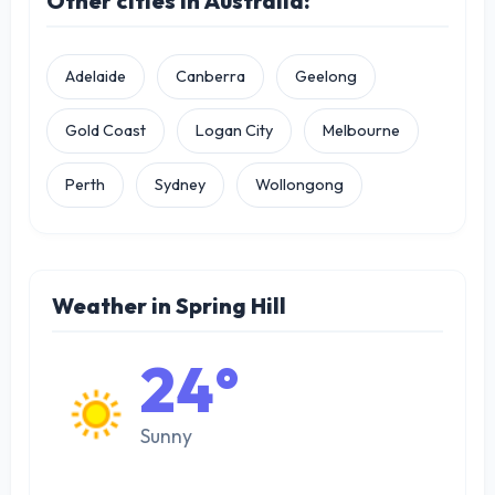
Other cities in Australia:
Adelaide
Canberra
Geelong
Gold Coast
Logan City
Melbourne
Perth
Sydney
Wollongong
Weather in Spring Hill
24°
Sunny