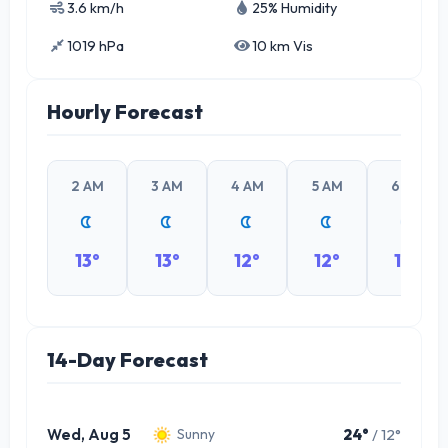
3.6 km/h
25% Humidity
1019 hPa
10 km Vis
Hourly Forecast
2 AM
3 AM
4 AM
5 AM
6 AM
13°
13°
12°
12°
12°
14-Day Forecast
Wed, Aug 5
24°
/ 12°
Sunny