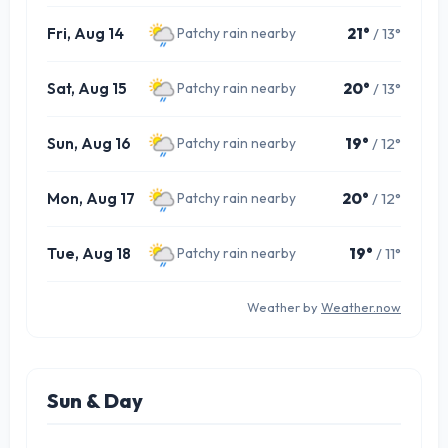
Fri, Aug 14
21°
/ 13°
Patchy rain nearby
Sat, Aug 15
20°
/ 13°
Patchy rain nearby
Sun, Aug 16
19°
/ 12°
Patchy rain nearby
Mon, Aug 17
20°
/ 12°
Patchy rain nearby
Tue, Aug 18
19°
/ 11°
Patchy rain nearby
Weather by
Weather.now
Sun & Day