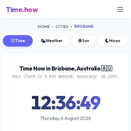
Time.how
BRISBANE
HOME
CITIES
Time
Weather
Sun
Moon
Time Now in Brisbane, Australia 🇦🇺
Your clock is 0.63s behind. Accuracy: ±0.150s.
12:36:49
Thursday, 6 August 2026