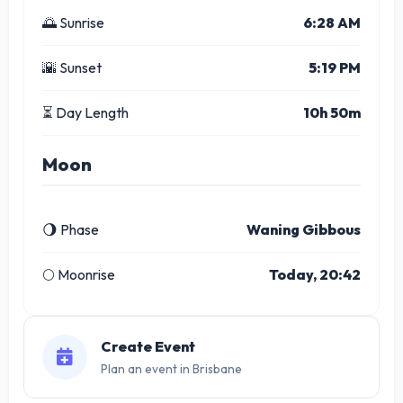
🌅 Sunrise
6:28 AM
🌇 Sunset
5:19 PM
⏳ Day Length
10h 50m
Moon
🌖 Phase
Waning Gibbous
🌕 Moonrise
Today, 20:42
Create Event
Plan an event in Brisbane