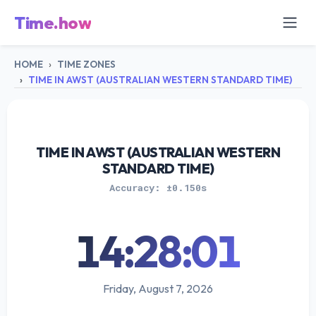
Time.how
HOME
TIME ZONES
TIME IN AWST (AUSTRALIAN WESTERN STANDARD TIME)
TIME IN AWST (AUSTRALIAN WESTERN
STANDARD TIME)
Accuracy: ±0.150s
14:28:01
Friday, August 7, 2026