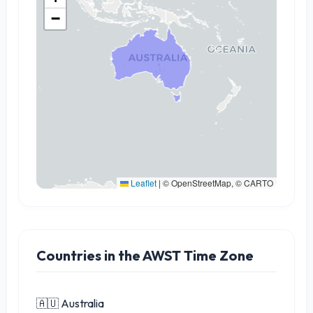
−
Leaflet
|
© OpenStreetMap, © CARTO
Countries in the AWST Time Zone
🇦🇺 Australia