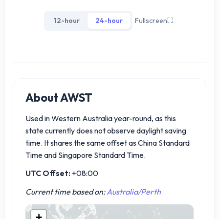
12-hour
24-hour
Fullscreen
⛶
About AWST
Used in Western Australia year-round, as this
state currently does not observe daylight saving
time. It shares the same offset as China Standard
Time and Singapore Standard Time.
UTC Offset:
+08:00
Current time based on:
Australia/Perth
+