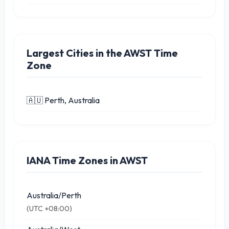
Largest Cities in the AWST Time
Zone
🇦🇺 Perth, Australia
IANA Time Zones in AWST
Australia/Perth
(UTC +08:00)