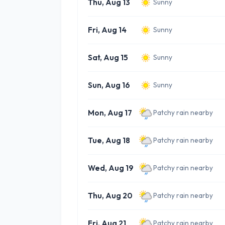
Thu, Aug 13
Sunny
Fri, Aug 14
Sunny
Sat, Aug 15
Sunny
Sun, Aug 16
Sunny
Mon, Aug 17
Patchy rain nearby
Tue, Aug 18
Patchy rain nearby
Wed, Aug 19
Patchy rain nearby
Thu, Aug 20
Patchy rain nearby
Fri, Aug 21
Patchy rain nearby