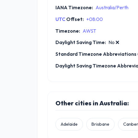
IANA Timezone:
Australia/Perth
UTC
Offset:
+08:00
Timezone:
AWST
Daylight Saving Time:
No
❌
Standard Timezone Abbreviations u
Daylight Saving Timezone Abbreviat
Other cities in Australia:
Adelaide
Brisbane
Canber