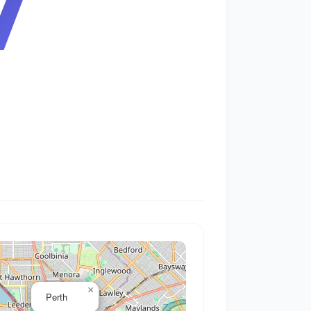
7
×
Perth