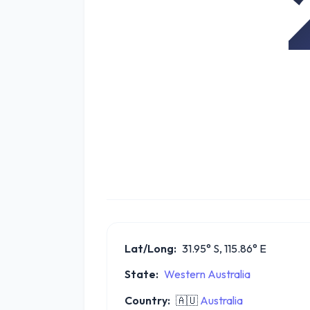
Lat/Long:
31.95° S, 115.86° E
State:
Western Australia
Country:
🇦🇺
Australia