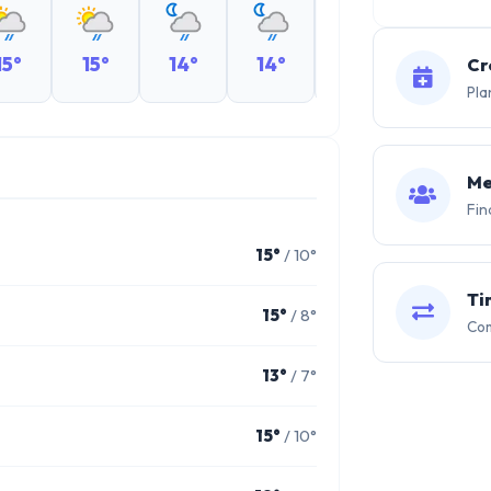
15°
15°
14°
14°
14°
14°
Cr
Pla
Me
Fin
15°
/ 10°
Ti
15°
/ 8°
Com
13°
/ 7°
15°
/ 10°