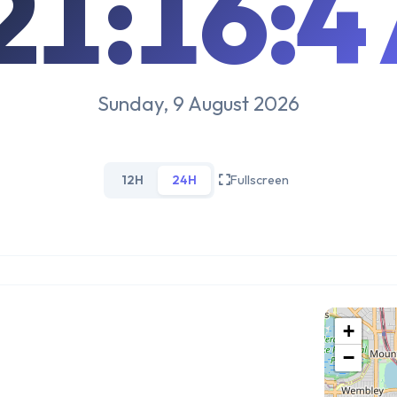
21:16:4
Sunday, 9 August 2026
12H
24H
Fullscreen
+
−