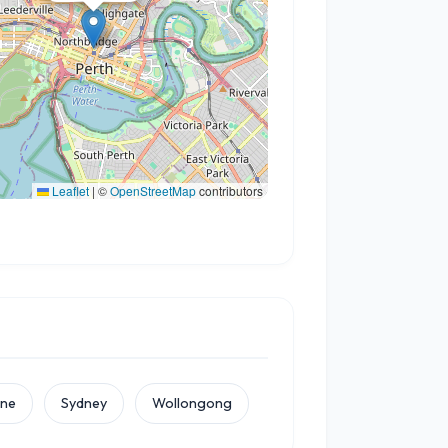
Leaflet
|
©
OpenStreetMap
contributors
rne
Sydney
Wollongong