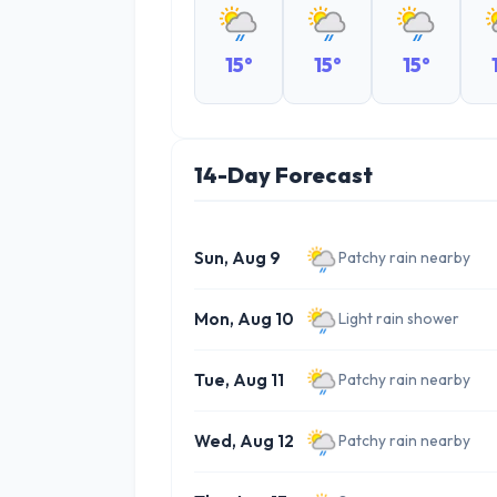
15°
15°
15°
14-Day Forecast
Sun, Aug 9
Patchy rain nearby
Mon, Aug 10
Light rain shower
Tue, Aug 11
Patchy rain nearby
Wed, Aug 12
Patchy rain nearby