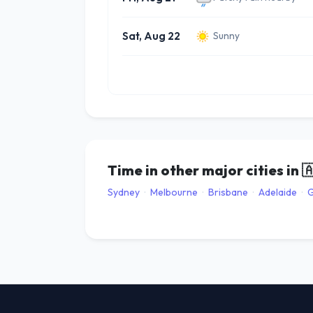
Sat, Aug 22
Sunny
Time in other major cities in

Sydney
·
Melbourne
·
Brisbane
·
Adelaide
·
G