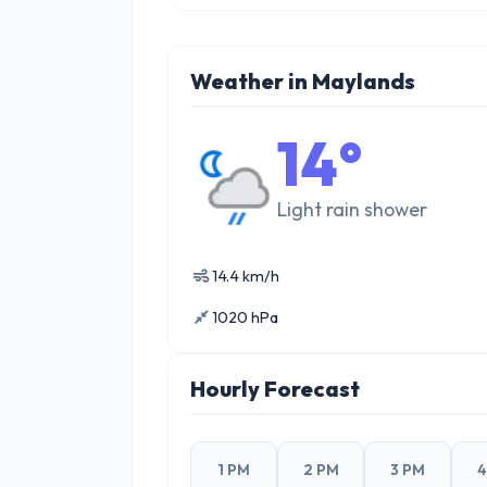
Weather in Maylands
14°
Light rain shower
14.4 km/h
1020 hPa
Hourly Forecast
1 PM
2 PM
3 PM
4