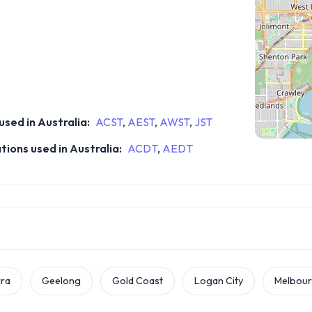
sed in Australia:
ACST
,
AEST
,
AWST
,
JST
ions used in Australia:
ACDT
,
AEDT
ra
Geelong
Gold Coast
Logan City
Melbou