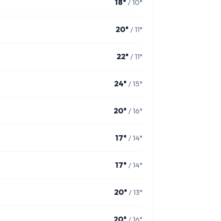
18°
/ 10°
20°
/ 11°
22°
/ 11°
24°
/ 15°
20°
/ 16°
17°
/ 14°
17°
/ 14°
20°
/ 13°
20°
/ 16°