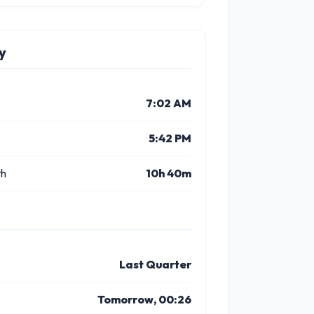
y
7:02 AM
5:42 PM
th
10h 40m
Last Quarter
Tomorrow, 00:26
10 PM
11 PM
1 PM
2 PM
3 PM
4 P