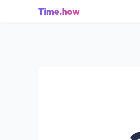
Time.how