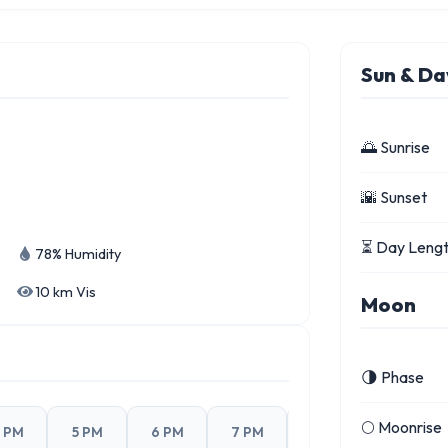
Sun & Da
🌅 Sunrise
🌇 Sunset
⏳ Day Leng
78% Humidity
10 km Vis
Moon
🌗 Phase
🌕 Moonrise
 PM
5 PM
6 PM
7 PM
8 PM
9 PM