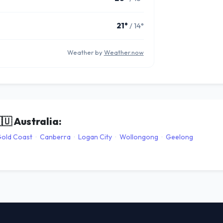
21°
/ 14°
Weather by
Weather.now
🇺
Australia:
old Coast
·
Canberra
·
Logan City
·
Wollongong
·
Geelong