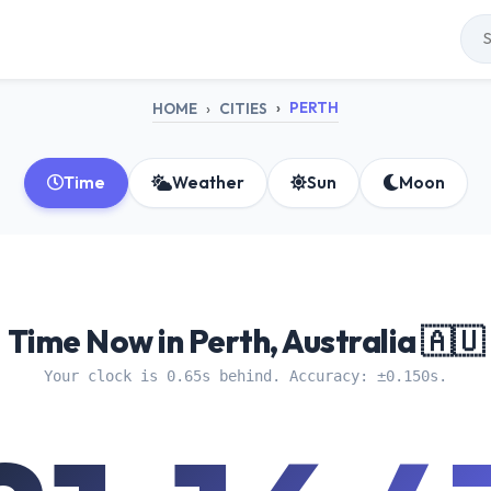
PERTH
HOME
CITIES
Time
Weather
Sun
Moon
Time Now in Perth, Australia 🇦🇺
Your clock is 0.65s behind. Accuracy: ±0.150s.