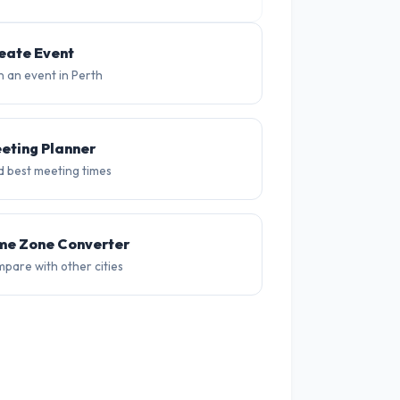
14°
14°
15°
13°
12°
12
eate Event
n an event in Perth
eting Planner
d best meeting times
me Zone Converter
pare with other cities