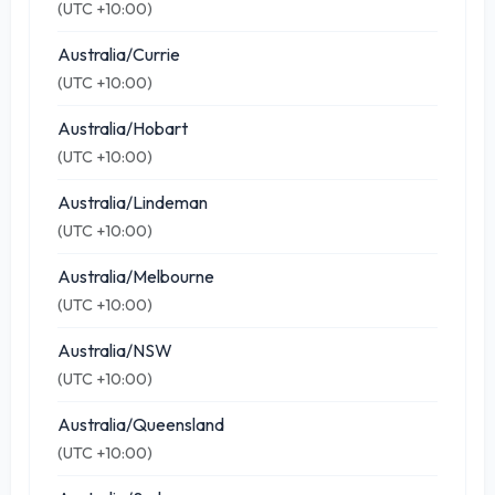
(UTC +10:00)
Australia/Currie
(UTC +10:00)
Australia/Hobart
(UTC +10:00)
Australia/Lindeman
(UTC +10:00)
Australia/Melbourne
(UTC +10:00)
Australia/NSW
(UTC +10:00)
Australia/Queensland
(UTC +10:00)