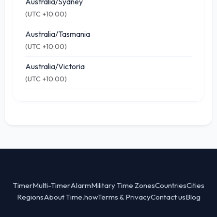
Australia/Sydney
(UTC +10:00)
Australia/Tasmania
(UTC +10:00)
Australia/Victoria
(UTC +10:00)
Timer
Multi-Timer
Alarm
Military Time Zones
Countries
Cities
Regions
About Time.how
Terms & Privacy
Contact us
Blog