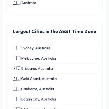
🇦🇺 Australia
Largest Cities in the AEST Time Zone
🇦🇺 Sydney, Australia
🇦🇺 Melbourne, Australia
🇦🇺 Brisbane, Australia
🇦🇺 Gold Coast, Australia
🇦🇺 Canberra, Australia
🇦🇺 Logan City, Australia