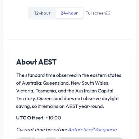
12-hour
24-hour
Fullscreen
⛶
About AEST
The standard time observed in the eastern states
of Australia: Queensland, New South Wales,
Victoria, Tasmania, and the Australian Capital
Territory. Queensland does not observe daylight
saving, so it remains on AEST year-round.
UTC Offset:
+10:00
Current time based on:
Antarctica/Macquarie