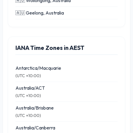
🇦🇺 Wollongong, Australia
🇦🇺 Geelong, Australia
IANA Time Zones in AEST
Antarctica/Macquarie
(UTC +10:00)
Australia/ACT
(UTC +10:00)
Australia/Brisbane
(UTC +10:00)
Australia/Canberra