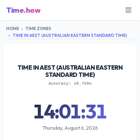
Time.how
HOME
TIME ZONES
TIME IN AEST (AUSTRALIAN EASTERN STANDARD TIME)
TIME IN AEST (AUSTRALIAN EASTERN
STANDARD TIME)
Accuracy: ±0.150s
14:01:31
Thursday, August 6, 2026