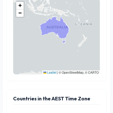
+
−
Leaflet
|
© OpenStreetMap, © CARTO
Countries in the AEST Time Zone