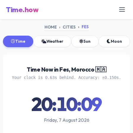
Time.how
FES
HOME
CITIES
Time
Weather
Sun
Moon
Time Now in Fes, Morocco 🇲🇦
Your clock is 0.63s behind. Accuracy: ±0.150s.
20:10:09
Friday, 7 August 2026