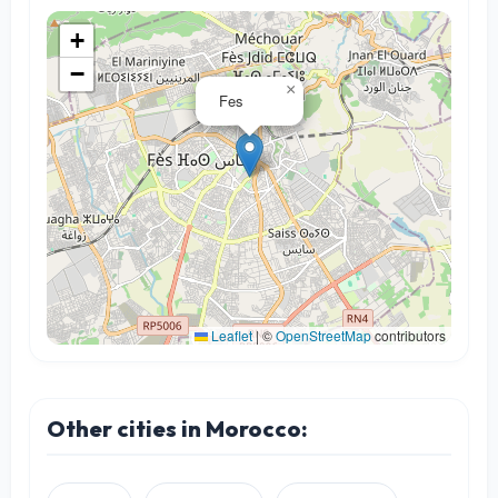
+
−
×
Fes
Leaflet
|
©
OpenStreetMap
contributors
Other cities in Morocco: