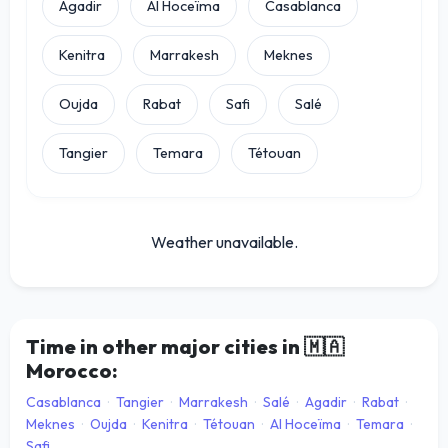
Agadir
Al Hoceïma
Casablanca
Kenitra
Marrakesh
Meknes
Oujda
Rabat
Safi
Salé
Tangier
Temara
Tétouan
Weather unavailable.
Time in other major cities in
🇲🇦
Morocco:
Casablanca
·
Tangier
·
Marrakesh
·
Salé
·
Agadir
·
Rabat
·
Meknes
·
Oujda
·
Kenitra
·
Tétouan
·
Al Hoceïma
·
Temara
·
Safi