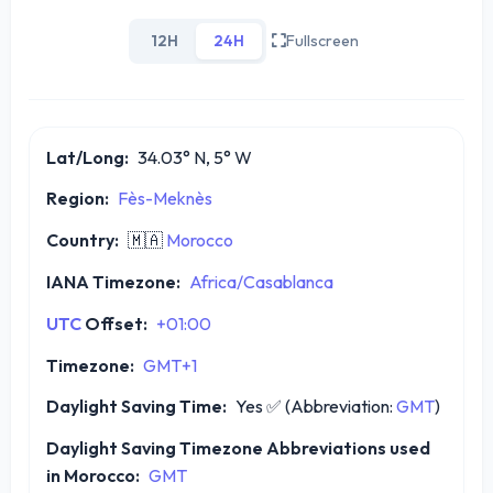
12H
24H
Fullscreen
Lat/Long:
34.03° N, 5° W
Region:
Fès-Meknès
Country:
🇲🇦
Morocco
IANA Timezone:
Africa/Casablanca
UTC
Offset:
+01:00
Timezone:
GMT+1
Daylight Saving Time:
Yes
✅
(Abbreviation:
GMT
)
Daylight Saving Timezone Abbreviations used
in Morocco:
GMT