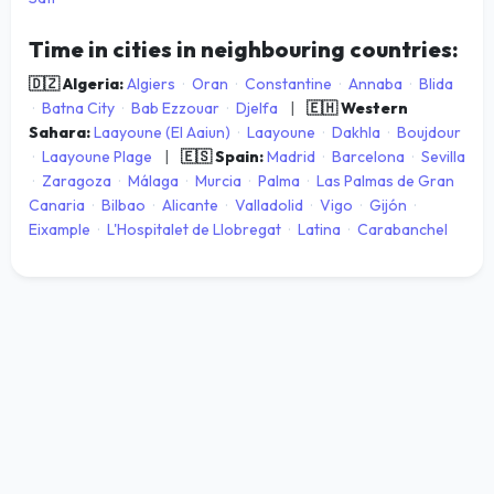
Time in cities in neighbouring countries:
🇩🇿 Algeria:
Algiers
·
Oran
·
Constantine
·
Annaba
·
Blida
·
Batna City
·
Bab Ezzouar
·
Djelfa
|
🇪🇭 Western
Sahara:
Laayoune (El Aaiun)
·
Laayoune
·
Dakhla
·
Boujdour
·
Laayoune Plage
|
🇪🇸 Spain:
Madrid
·
Barcelona
·
Sevilla
·
Zaragoza
·
Málaga
·
Murcia
·
Palma
·
Las Palmas de Gran
Canaria
·
Bilbao
·
Alicante
·
Valladolid
·
Vigo
·
Gijón
·
Eixample
·
L'Hospitalet de Llobregat
·
Latina
·
Carabanchel