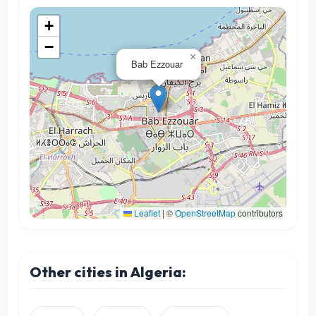
+
−
×
Bab Ezzouar
Leaflet
|
©
OpenStreetMap
contributors
Other cities in Algeria: