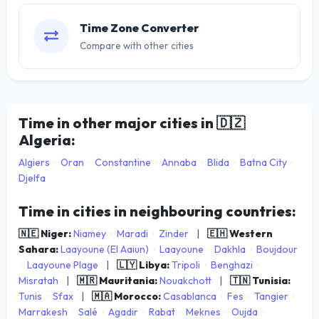
Time Zone Converter
Compare with other cities
Time in other major cities in
🇩🇿
Algeria:
Algiers
·
Oran
·
Constantine
·
Annaba
·
Blida
·
Batna City
·
Djelfa
Time in cities in neighbouring countries:
🇳🇪 Niger:
Niamey
·
Maradi
·
Zinder
|
🇪🇭 Western
Sahara:
Laayoune (El Aaiun)
·
Laayoune
·
Dakhla
·
Boujdour
·
Laayoune Plage
|
🇱🇾 Libya:
Tripoli
·
Benghazi
·
Misratah
|
🇲🇷 Mauritania:
Nouakchott
|
🇹🇳 Tunisia:
Tunis
·
Sfax
|
🇲🇦 Morocco:
Casablanca
·
Fes
·
Tangier
·
Marrakesh
·
Salé
·
Agadir
·
Rabat
·
Meknes
·
Oujda
·