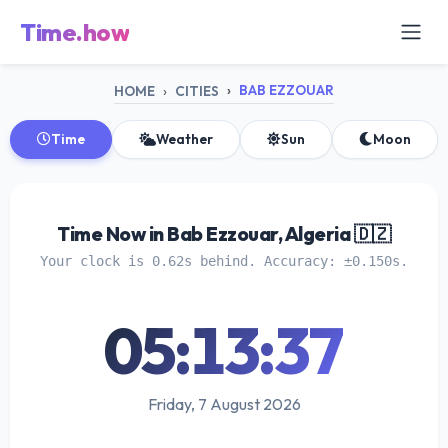
Time.how
BAB EZZOUAR
HOME
CITIES
Time
Weather
Sun
Moon
Time Now in Bab Ezzouar, Algeria 🇩🇿
Your clock is 0.62s behind. Accuracy: ±0.150s.
05:13:38
Friday, 7 August 2026