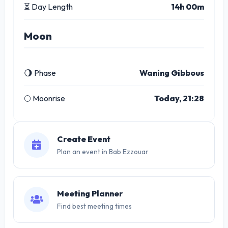
⏳ Day Length
14h 00m
Moon
🌖 Phase
Waning Gibbous
🌕 Moonrise
Today, 21:28
Create Event
Plan an event in Bab Ezzouar
Meeting Planner
Find best meeting times