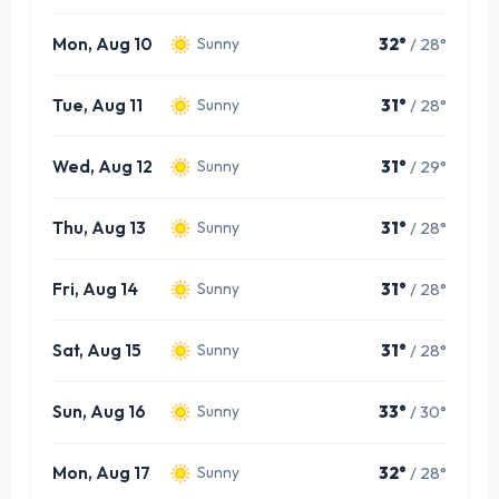
Mon, Aug 10
32°
/ 28°
Sunny
Tue, Aug 11
31°
/ 28°
Sunny
Wed, Aug 12
31°
/ 29°
Sunny
Thu, Aug 13
31°
/ 28°
Sunny
Fri, Aug 14
31°
/ 28°
Sunny
Sat, Aug 15
31°
/ 28°
Sunny
Sun, Aug 16
33°
/ 30°
Sunny
Mon, Aug 17
32°
/ 28°
Sunny