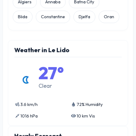
Algiers
Annaba
Batna City
Blida
Constantine
Djelfa
Oran
Weather in Le Lido
27°
Clear
3.6 km/h
72% Humidity
1016 hPa
10 km Vis
Hourly Forecast