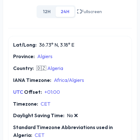
12H
24H
Fullscreen
Lat/Long:
36.73° N, 3.18° E
Province:
Algiers
Country:
🇩🇿
Algeria
IANA Timezone:
Africa/Algiers
UTC
Offset:
+01:00
Timezone:
CET
Daylight Saving Time:
No
❌
Standard Timezone Abbreviations used in
Algeria:
CET