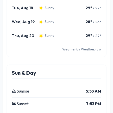
Tue, Aug 18
29°
/ 27°
Sunny
Wed, Aug 19
28°
/ 26°
Sunny
Thu, Aug 20
29°
/ 27°
Sunny
Weather by
Weather.now
Sun & Day
🌅 Sunrise
5:53 AM
🌇 Sunset
7:53 PM