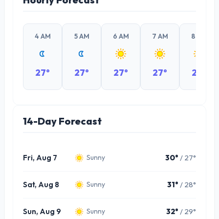
4 AM
5 AM
6 AM
7 AM
8 AM
27°
27°
27°
27°
28°
14-Day Forecast
Fri, Aug 7
30°
/ 27°
Sunny
Sat, Aug 8
31°
/ 28°
Sunny
Sun, Aug 9
32°
/ 29°
Sunny