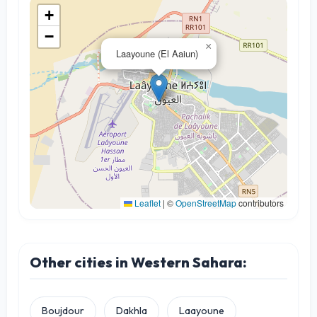
+
−
×
Laayoune (El Aaiun)
Leaflet
|
©
OpenStreetMap
contributors
Other cities in Western Sahara:
Boujdour
Dakhla
Laayoune