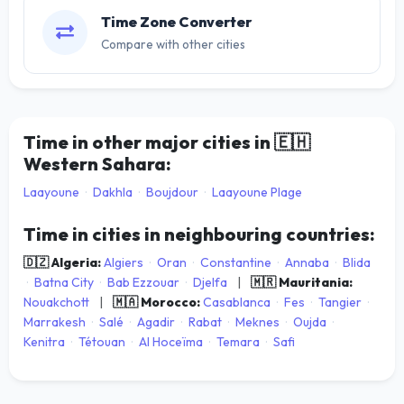
Time Zone Converter
Compare with other cities
Time in other major cities in
🇪🇭
Western Sahara:
Laayoune
·
Dakhla
·
Boujdour
·
Laayoune Plage
Time in cities in neighbouring countries:
🇩🇿 Algeria:
Algiers
·
Oran
·
Constantine
·
Annaba
·
Blida
·
Batna City
·
Bab Ezzouar
·
Djelfa
|
🇲🇷 Mauritania:
Nouakchott
|
🇲🇦 Morocco:
Casablanca
·
Fes
·
Tangier
·
Marrakesh
·
Salé
·
Agadir
·
Rabat
·
Meknes
·
Oujda
·
Kenitra
·
Tétouan
·
Al Hoceïma
·
Temara
·
Safi