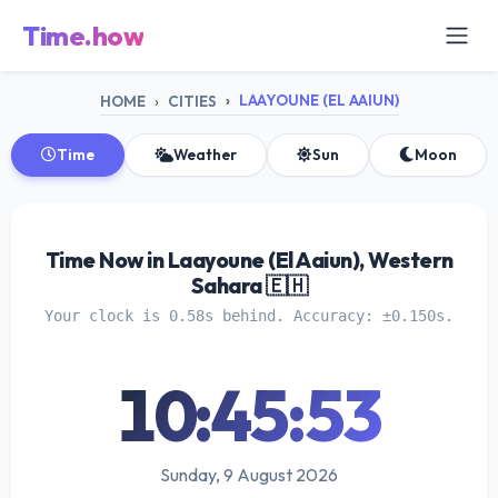
Time.how
LAAYOUNE (EL AAIUN)
HOME
CITIES
Time
Weather
Sun
Moon
Time Now in Laayoune (El Aaiun), Western
Sahara 🇪🇭
Your clock is 0.58s behind. Accuracy: ±0.150s.
10:45:54
Sunday, 9 August 2026