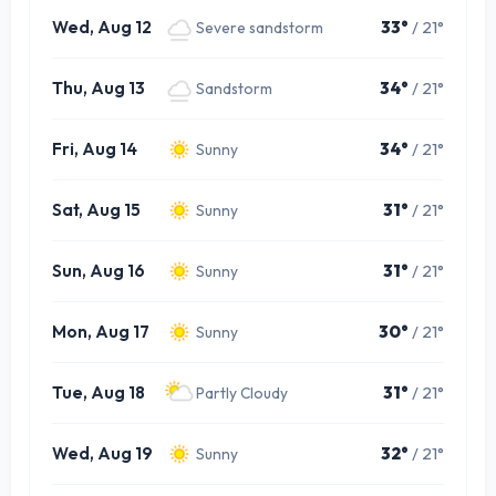
Wed, Aug 12
33°
/ 21°
Severe sandstorm
Thu, Aug 13
34°
/ 21°
Sandstorm
Fri, Aug 14
34°
/ 21°
Sunny
Sat, Aug 15
31°
/ 21°
Sunny
Sun, Aug 16
31°
/ 21°
Sunny
Mon, Aug 17
30°
/ 21°
Sunny
Tue, Aug 18
31°
/ 21°
Partly Cloudy
Wed, Aug 19
32°
/ 21°
Sunny