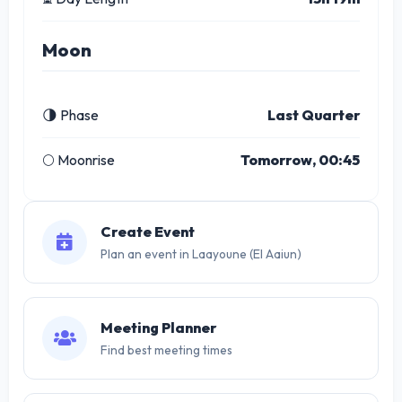
Moon
🌗 Phase
Last Quarter
🌕 Moonrise
Tomorrow, 00:45
Create Event
Plan an event in Laayoune (El Aaiun)
Meeting Planner
Find best meeting times