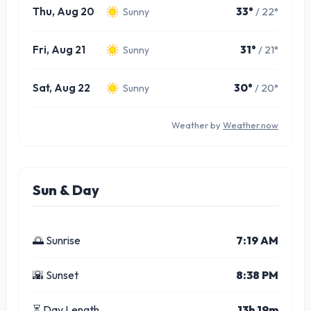
Thu, Aug 20
33°
/ 22°
Sunny
Fri, Aug 21
31°
/ 21°
Sunny
Sat, Aug 22
30°
/ 20°
Sunny
Weather by
Weather.now
Sun & Day
🌅 Sunrise
7:19 AM
🌇 Sunset
8:38 PM
⏳ Day Length
13h 19m