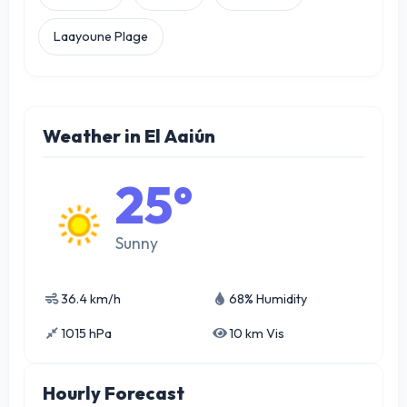
Laayoune Plage
Weather in El Aaiún
25°
Sunny
36.4 km/h
68% Humidity
1015 hPa
10 km Vis
Hourly Forecast