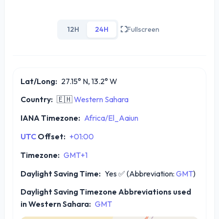
12H
24H
Fullscreen
Lat/Long:
27.15° N, 13.2° W
Country:
🇪🇭
Western Sahara
IANA Timezone:
Africa/El_Aaiun
UTC
Offset:
+01:00
Timezone:
GMT+1
Daylight Saving Time:
Yes
✅
(Abbreviation:
GMT
)
Daylight Saving Timezone Abbreviations used
in Western Sahara:
GMT