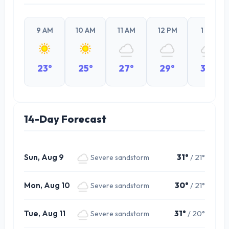
9 AM
10 AM
11 AM
12 PM
1 PM
23°
25°
27°
29°
30°
14-Day Forecast
Sun, Aug 9
31°
/ 21°
Severe sandstorm
Mon, Aug 10
30°
/ 21°
Severe sandstorm
Tue, Aug 11
31°
/ 20°
Severe sandstorm