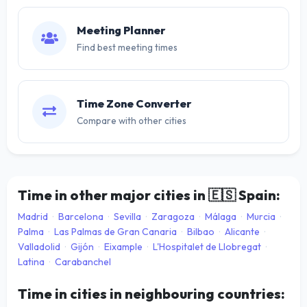
Meeting Planner
Find best meeting times
Time Zone Converter
Compare with other cities
Time in other major cities in
🇪🇸
Spain:
Madrid
·
Barcelona
·
Sevilla
·
Zaragoza
·
Málaga
·
Murcia
·
Palma
·
Las Palmas de Gran Canaria
·
Bilbao
·
Alicante
·
Valladolid
·
Gijón
·
Eixample
·
L'Hospitalet de Llobregat
·
Latina
·
Carabanchel
Time in cities in neighbouring countries: