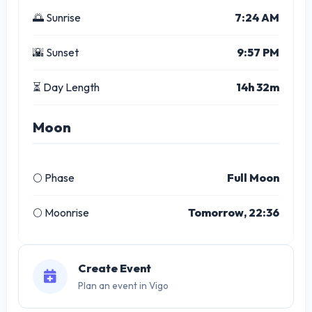
🌅 Sunrise
7:24 AM
🌇 Sunset
9:57 PM
⏳ Day Length
14h 32m
Moon
🌕 Phase
Full Moon
🌕 Moonrise
Tomorrow, 22:36
Create Event
Plan an event in Vigo