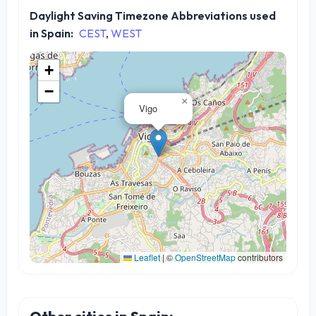
Daylight Saving Timezone Abbreviations used
in Spain:
CEST
,
WEST
+
−
×
Vigo
Leaflet
|
©
OpenStreetMap
contributors