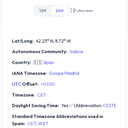
12H
24H
Fullscreen
Lat/Long:
42.23° N, 8.72° W
Autonomous Community:
Galicia
Country:
🇪🇸
Spain
IANA Timezone:
Europe/Madrid
UTC
Offset:
+01:00
Timezone:
CET
Daylight Saving Time:
Yes
✅
(Abbreviation:
CEST
)
Standard Timezone Abbreviations used in
Spain:
CET
,
WET