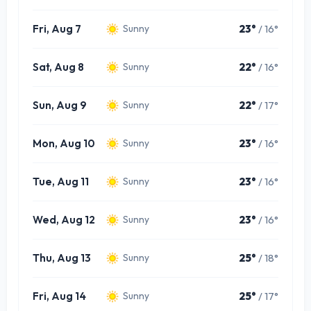
Fri, Aug 7
23°
/ 16°
Sunny
Sat, Aug 8
22°
/ 16°
Sunny
Sun, Aug 9
22°
/ 17°
Sunny
Mon, Aug 10
23°
/ 16°
Sunny
Tue, Aug 11
23°
/ 16°
Sunny
Wed, Aug 12
23°
/ 16°
Sunny
Thu, Aug 13
25°
/ 18°
Sunny
Fri, Aug 14
25°
/ 17°
Sunny