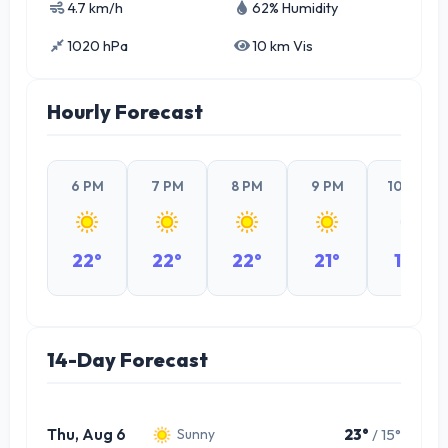
4.7 km/h
62% Humidity
1020 hPa
10 km Vis
Hourly Forecast
6 PM
7 PM
8 PM
9 PM
10 PM
22°
22°
22°
21°
19°
14-Day Forecast
Thu, Aug 6
23°
/ 15°
Sunny