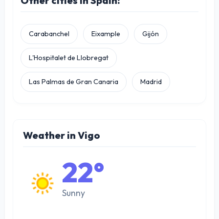
Other cities in Spain:
Carabanchel
Eixample
Gijón
L'Hospitalet de Llobregat
Las Palmas de Gran Canaria
Madrid
Weather in Vigo
22°
Sunny