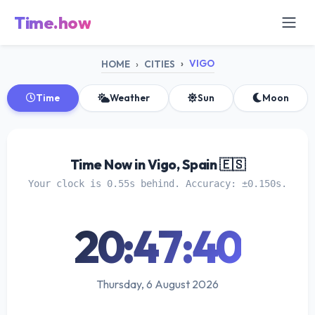
Time.how
VIGO
HOME
CITIES
Time
Weather
Sun
Moon
Time Now in Vigo, Spain 🇪🇸
Your clock is 0.55s behind. Accuracy: ±0.150s.
20:47:40
Thursday, 6 August 2026