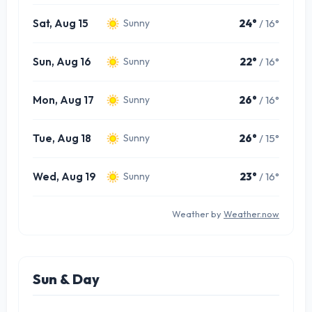
Sat, Aug 15
24°
/ 16°
Sunny
Sun, Aug 16
22°
/ 16°
Sunny
Mon, Aug 17
26°
/ 16°
Sunny
Tue, Aug 18
26°
/ 15°
Sunny
Wed, Aug 19
23°
/ 16°
Sunny
Weather by
Weather.now
Sun & Day