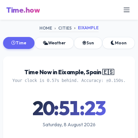
Time.how
EIXAMPLE
HOME
CITIES
Time
Weather
Sun
Moon
Time Now in Eixample, Spain 🇪🇸
Your clock is 0.57s behind. Accuracy: ±0.150s.
20:51:23
Saturday, 8 August 2026