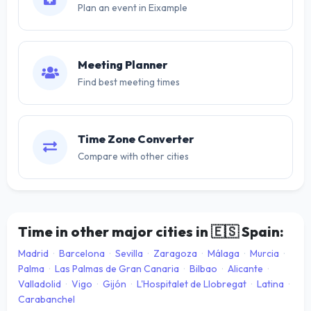
Plan an event in Eixample
Meeting Planner
Find best meeting times
Time Zone Converter
Compare with other cities
Time in other major cities in
🇪🇸
Spain:
Madrid
·
Barcelona
·
Sevilla
·
Zaragoza
·
Málaga
·
Murcia
·
Palma
·
Las Palmas de Gran Canaria
·
Bilbao
·
Alicante
·
Valladolid
·
Vigo
·
Gijón
·
L'Hospitalet de Llobregat
·
Latina
·
Carabanchel