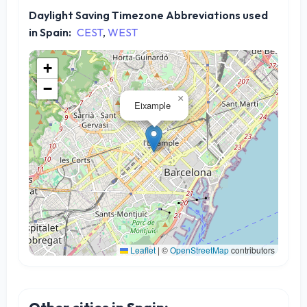
Daylight Saving Timezone Abbreviations used
in Spain:
CEST
,
WEST
+
−
×
Eixample
Leaflet
|
©
OpenStreetMap
contributors