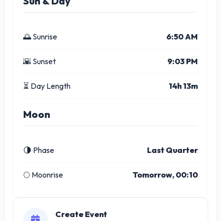
Sun & Day
🌅 Sunrise
6:50 AM
🌇 Sunset
9:03 PM
⏳ Day Length
14h 13m
Moon
🌗 Phase
Last Quarter
🌕 Moonrise
Tomorrow, 00:10
Create Event