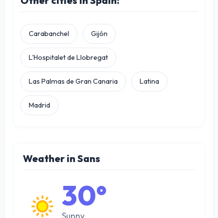
Other cities in Spain:
Carabanchel
Gijón
L'Hospitalet de Llobregat
Las Palmas de Gran Canaria
Latina
Madrid
Weather in Sans
30°
Sunny