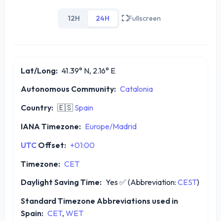
12H
24H
Fullscreen
Lat/Long:
41.39° N, 2.16° E
Autonomous Community:
Catalonia
Country:
🇪🇸
Spain
IANA Timezone:
Europe/Madrid
UTC
Offset:
+01:00
Timezone:
CET
Daylight Saving Time:
Yes
✅
(Abbreviation:
CEST
)
Standard Timezone Abbreviations used in
Spain:
CET
,
WET