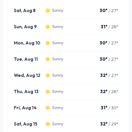
Sat, Aug 8
30°
/ 27°
Sunny
Sun, Aug 9
31°
/ 28°
Sunny
Mon, Aug 10
30°
/ 27°
Sunny
Tue, Aug 11
30°
/ 27°
Sunny
Wed, Aug 12
32°
/ 27°
Sunny
Thu, Aug 13
32°
/ 28°
Sunny
Fri, Aug 14
31°
/ 30°
Sunny
Sat, Aug 15
32°
/ 29°
Sunny