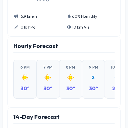
16.9 km/h
60% Humidity
1016 hPa
10 km Vis
Hourly Forecast
6 PM
7 PM
8 PM
9 PM
10 PM
30°
30°
30°
30°
29°
14-Day Forecast