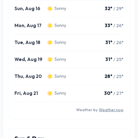
Sun, Aug 16
32°
/ 29°
Sunny
Mon, Aug 17
33°
/ 26°
Sunny
Tue, Aug 18
31°
/ 26°
Sunny
Wed, Aug 19
31°
/ 25°
Sunny
Thu, Aug 20
28°
/ 25°
Sunny
Fri, Aug 21
30°
/ 27°
Sunny
Weather by
Weather.now