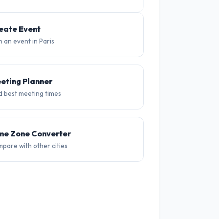
33°
30°
28°
26°
28°
30
eate Event
n an event in Paris
eting Planner
d best meeting times
me Zone Converter
pare with other cities