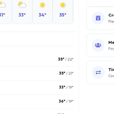
31°
33°
34°
35°
35°
35°
Cr
Pla
Me
Fin
35°
/ 22°
Ti
35°
/ 21°
Com
33°
/ 19°
36°
/ 19°