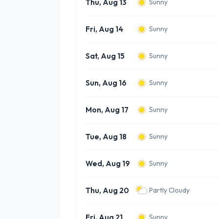
Thu, Aug 13
Sunny
Fri, Aug 14
Sunny
Sat, Aug 15
Sunny
Sun, Aug 16
Sunny
Mon, Aug 17
Sunny
Tue, Aug 18
Sunny
Wed, Aug 19
Sunny
Thu, Aug 20
Partly Cloudy
Fri, Aug 21
Sunny