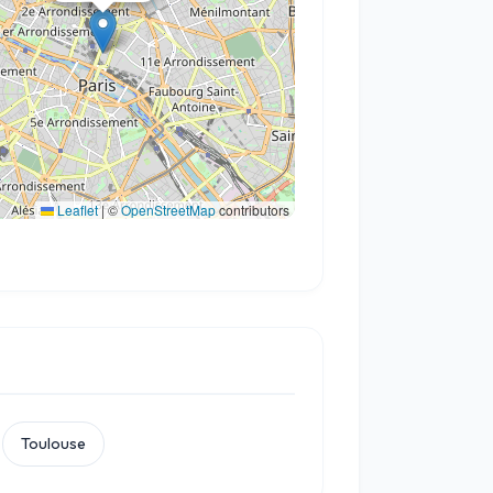
Leaflet
|
©
OpenStreetMap
contributors
Toulouse