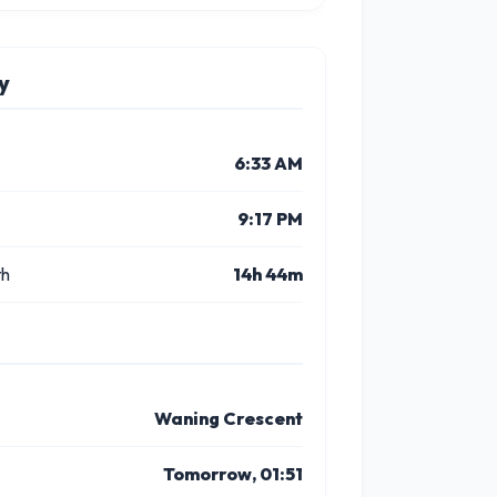
y
6:33 AM
9:17 PM
th
14h 44m
Waning Crescent
Tomorrow, 01:51
8 PM
9 PM
10 PM
11 PM
11 AM
12 