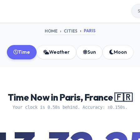
PARIS
HOME
CITIES
Time
Weather
Sun
Moon
Time Now in Paris, France 🇫🇷
Your clock is 0.58s behind. Accuracy: ±0.150s.