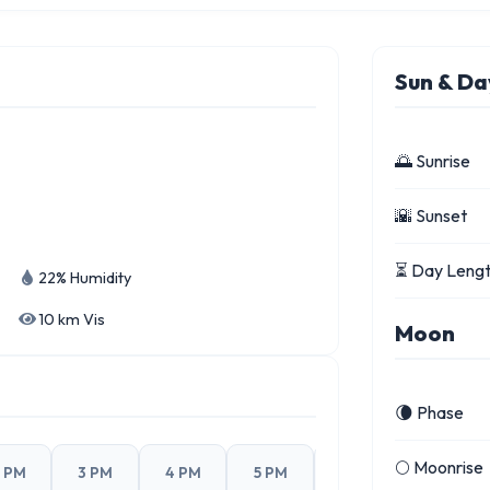
Sun & Da
🌅 Sunrise
🌇 Sunset
⏳ Day Leng
22% Humidity
10 km Vis
Moon
🌘 Phase
🌕 Moonrise
 PM
3 PM
4 PM
5 PM
6 PM
7 PM