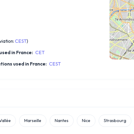
iation:
CEST
)
sed in France:
CET
ions used in France:
CEST
Vallée
Marseille
Nantes
Nice
Strasbourg