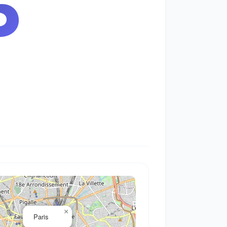
6
×
Paris