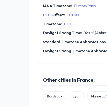
IANA Timezone:
Europe/Paris
UTC
Offset:
+01:00
Timezone:
CET
Daylight Saving Time:
Yes
✅
(Abbrev
Standard Timezone Abbreviations u
Daylight Saving Timezone Abbreviat
Other cities in France:
Bordeaux
Lyon
Marne La 