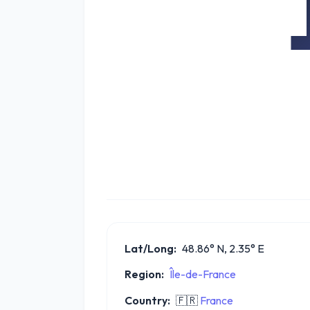
Lat/Long:
48.86° N, 2.35° E
Region:
Île-de-France
Country:
🇫🇷
France