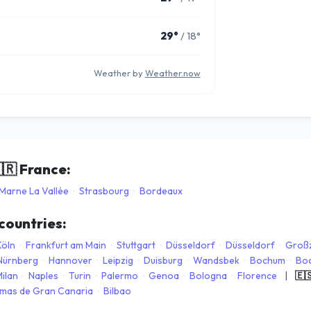
29°
/ 18°
Weather by
Weather.now
🇷
France:
Marne La Vallée
·
Strasbourg
·
Bordeaux
 countries:
Köln
·
Frankfurt am Main
·
Stuttgart
·
Düsseldorf
·
Düsseldorf
·
Groß
Nürnberg
·
Hannover
·
Leipzig
·
Duisburg
·
Wandsbek
·
Bochum
·
Bo
ilan
·
Naples
·
Turin
·
Palermo
·
Genoa
·
Bologna
·
Florence
|
🇪
lmas de Gran Canaria
·
Bilbao