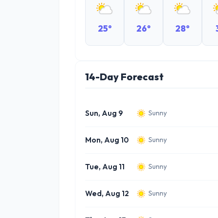
25°
26°
28°
14-Day Forecast
Sun, Aug 9
Sunny
Mon, Aug 10
Sunny
Tue, Aug 11
Sunny
Wed, Aug 12
Sunny