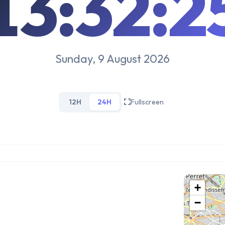
13:32:2
Sunday, 9 August 2026
12H
24H
Fullscreen
+
−