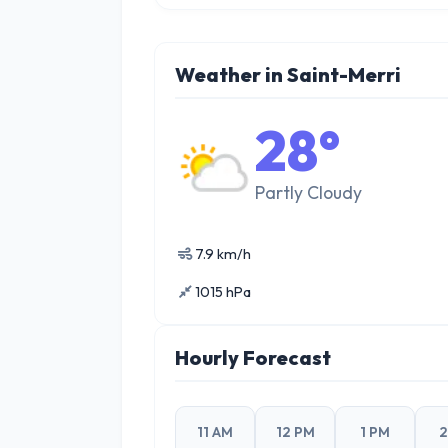
Weather in Saint-Merri
28°
Partly Cloudy
7.9 km/h
1015 hPa
Hourly Forecast
11 AM
12 PM
1 PM
2