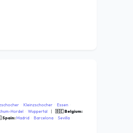
zschocher
·
Kleinzschocher
·
Essen
·
chum-Hordel
·
Wuppertal
|
🇧🇪 Belgium:
 Spain:
Madrid
·
Barcelona
·
Sevilla
·