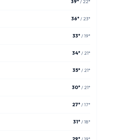
39°
/ 22°
36°
/ 23°
33°
/ 19°
34°
/ 21°
35°
/ 21°
30°
/ 21°
27°
/ 17°
31°
/ 18°
29°
/ 19°