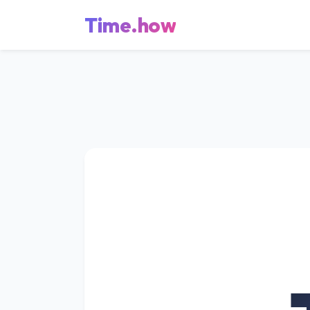
Time.how