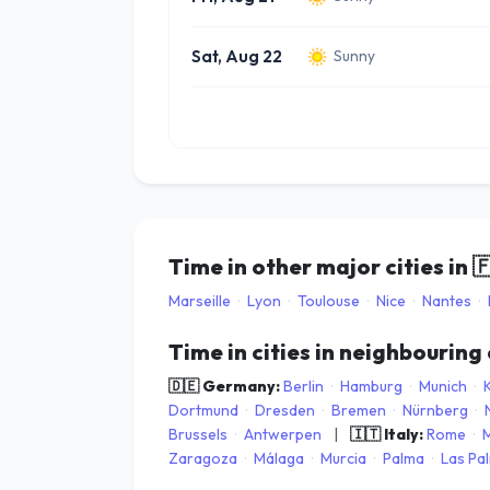
Sat, Aug 22
Sunny
Time in other major cities in

Marseille
·
Lyon
·
Toulouse
·
Nice
·
Nantes
·
Time in cities in neighbouring
🇩🇪 Germany:
Berlin
·
Hamburg
·
Munich
·
Dortmund
·
Dresden
·
Bremen
·
Nürnberg
·
Brussels
·
Antwerpen
|
🇮🇹 Italy:
Rome
·
M
Zaragoza
·
Málaga
·
Murcia
·
Palma
·
Las Pa