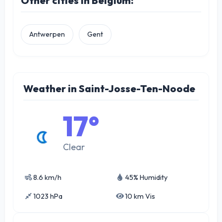
Other cities in Belgium:
Antwerpen
Gent
Weather in Saint-Josse-Ten-Noode
17°
Clear
8.6 km/h
45% Humidity
1023 hPa
10 km Vis