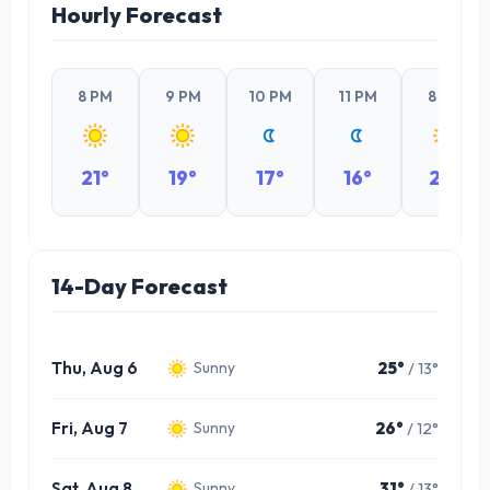
Hourly Forecast
8 PM
9 PM
10 PM
11 PM
8 PM
21°
19°
17°
16°
24°
14-Day Forecast
Thu, Aug 6
25°
/ 13°
Sunny
Fri, Aug 7
26°
/ 12°
Sunny
Sat, Aug 8
31°
/ 13°
Sunny