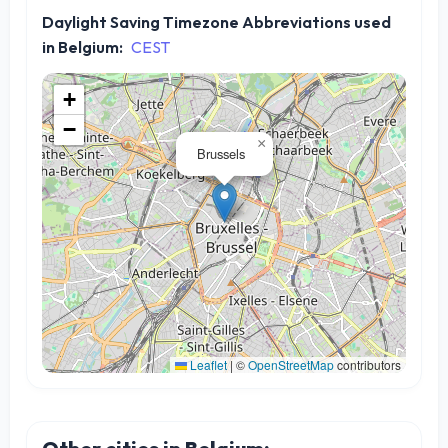
Daylight Saving Timezone Abbreviations used
in Belgium:
CEST
+
−
×
Brussels
Leaflet
|
©
OpenStreetMap
contributors