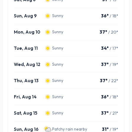
Sun, Aug 9
36°
/ 18°
Sunny
Mon, Aug 10
37°
/ 20°
Sunny
Tue, Aug 11
34°
/ 17°
Sunny
Wed, Aug 12
37°
/ 19°
Sunny
Thu, Aug 13
37°
/ 22°
Sunny
Fri, Aug 14
36°
/ 18°
Sunny
Sat, Aug 15
37°
/ 21°
Sunny
Sun, Aug 16
31°
/ 19°
Patchy rain nearby