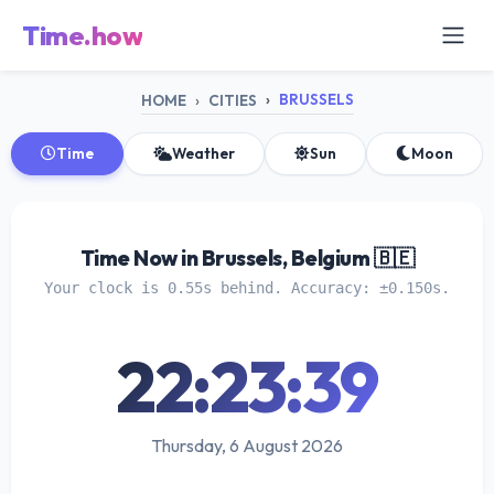
Time.how
BRUSSELS
HOME
CITIES
Time
Weather
Sun
Moon
Time Now in Brussels, Belgium 🇧🇪
Your clock is 0.55s behind. Accuracy: ±0.150s.
22:23:40
Thursday, 6 August 2026