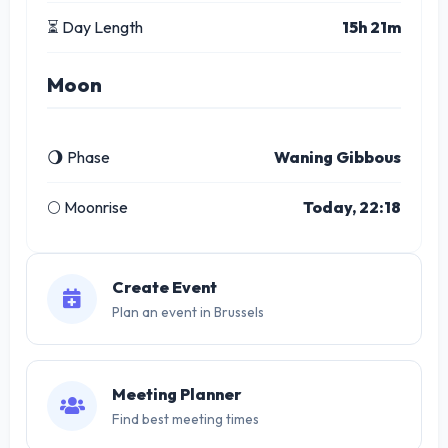
⏳ Day Length
15h 21m
Moon
🌖 Phase
Waning Gibbous
🌕 Moonrise
Today, 22:18
Create Event
Plan an event in Brussels
Meeting Planner
Find best meeting times