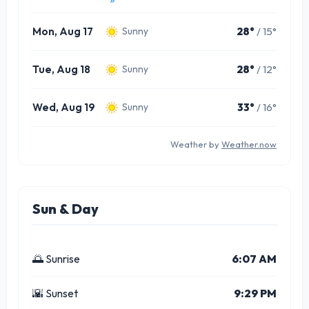
Mon, Aug 17
28°
/ 15°
Sunny
Tue, Aug 18
28°
/ 12°
Sunny
Wed, Aug 19
33°
/ 16°
Sunny
Weather by
Weather.now
Sun & Day
🌅 Sunrise
6:07 AM
🌇 Sunset
9:29 PM