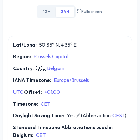
12H
24H
Fullscreen
Lat/Long:
50.85° N, 4.35° E
Region:
Brussels Capital
Country:
🇧🇪
Belgium
IANA Timezone:
Europe/Brussels
UTC
Offset:
+01:00
Timezone:
CET
Daylight Saving Time:
Yes
✅
(Abbreviation:
CEST
)
Standard Timezone Abbreviations used in
Belgium:
CET