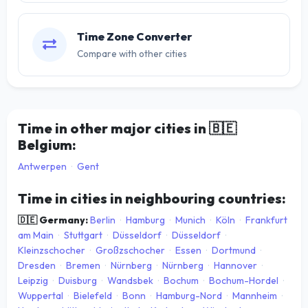
Time Zone Converter
Compare with other cities
Time in other major cities in
🇧🇪
Belgium:
Antwerpen
·
Gent
Time in cities in neighbouring countries:
🇩🇪 Germany:
Berlin
·
Hamburg
·
Munich
·
Köln
·
Frankfurt
am Main
·
Stuttgart
·
Düsseldorf
·
Düsseldorf
·
Kleinzschocher
·
Großzschocher
·
Essen
·
Dortmund
·
Dresden
·
Bremen
·
Nürnberg
·
Nürnberg
·
Hannover
·
Leipzig
·
Duisburg
·
Wandsbek
·
Bochum
·
Bochum-Hordel
·
Wuppertal
·
Bielefeld
·
Bonn
·
Hamburg-Nord
·
Mannheim
·