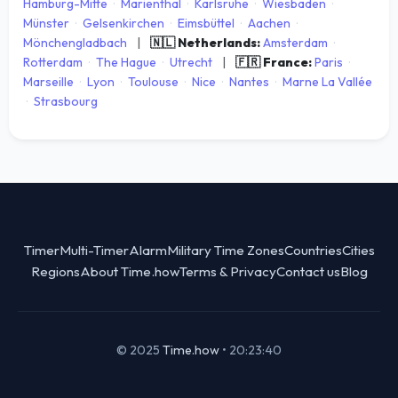
Hamburg-Mitte
·
Marienthal
·
Karlsruhe
·
Wiesbaden
·
Münster
·
Gelsenkirchen
·
Eimsbüttel
·
Aachen
·
Mönchengladbach
|
🇳🇱 Netherlands:
Amsterdam
·
Rotterdam
·
The Hague
·
Utrecht
|
🇫🇷 France:
Paris
·
Marseille
·
Lyon
·
Toulouse
·
Nice
·
Nantes
·
Marne La Vallée
·
Strasbourg
Timer
Multi-Timer
Alarm
Military Time Zones
Countries
Cities
Regions
About Time.how
Terms & Privacy
Contact us
Blog
© 2025
Time.how
•
20:23:40