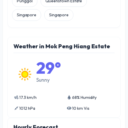
Punggol
Queenstown Estate
Singapore
Singapore
Weather in Mok Peng Hiang Estate
29°
Sunny
17.3 km/h
68% Humidity
1012 hPa
10 km Vis
Hourly Forecast