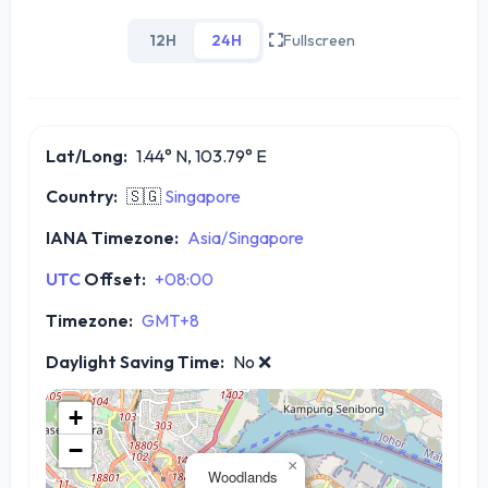
12H
24H
Fullscreen
Lat/Long:
1.44° N, 103.79° E
Country:
🇸🇬
Singapore
IANA Timezone:
Asia/Singapore
UTC
Offset:
+08:00
Timezone:
GMT+8
Daylight Saving Time:
No
❌
+
−
×
Woodlands