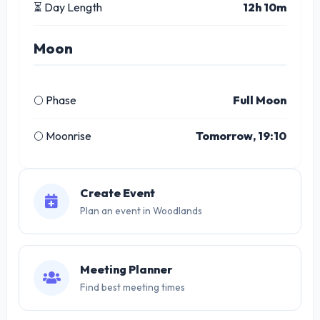
⏳ Day Length
12h 10m
Moon
🌕 Phase
Full Moon
🌕 Moonrise
Tomorrow, 19:10
Create Event
Plan an event in Woodlands
Meeting Planner
Find best meeting times