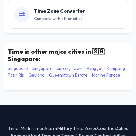
Time Zone Converter
Compare with other cities
Time in other major cities in
🇸🇬
Singapore:
Singapore
·
Singapore
·
Jurong Town
·
Punggol
·
Kampong
Pasir Ris
·
Geylang
·
Queenstown Estate
·
Marine Parade
Timer
Multi-Timer
Alarm
Military Time Zones
Countries
Cities
Regions
About Time.how
Terms & Privacy
Contact us
Blog