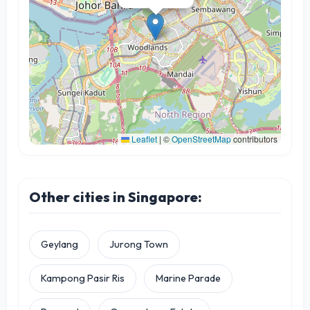
Leaflet
|
©
OpenStreetMap
contributors
Other cities in Singapore:
Geylang
Jurong Town
Kampong Pasir Ris
Marine Parade