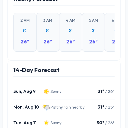
2 AM
3 AM
4 AM
5 AM
6 AM
26°
26°
26°
26°
26°
14-Day Forecast
Sun, Aug 9
31°
/ 26°
Sunny
Mon, Aug 10
31°
/ 25°
Patchy rain nearby
Tue, Aug 11
30°
/ 26°
Sunny