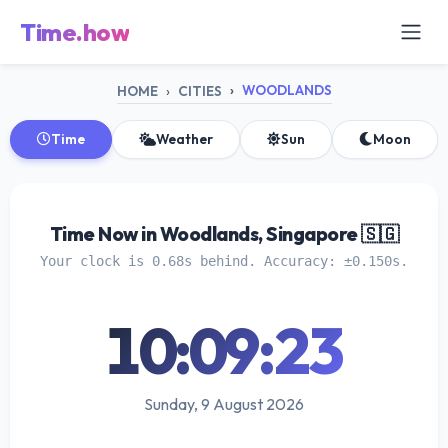
Time.how
WOODLANDS
HOME
CITIES
Time
Weather
Sun
Moon
Time Now in Woodlands, Singapore 🇸🇬
Your clock is 0.68s behind. Accuracy: ±0.150s.
10:09:24
Sunday, 9 August 2026