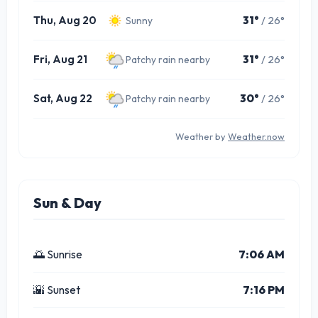
Thu, Aug 20
31°
/ 26°
Sunny
Fri, Aug 21
31°
/ 26°
Patchy rain nearby
Sat, Aug 22
30°
/ 26°
Patchy rain nearby
Weather by
Weather.now
Sun & Day
🌅 Sunrise
7:06 AM
🌇 Sunset
7:16 PM