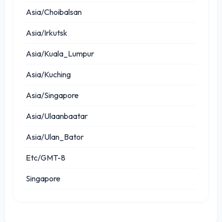
Asia/Choibalsan
Asia/Irkutsk
Asia/Kuala_Lumpur
Asia/Kuching
Asia/Singapore
Asia/Ulaanbaatar
Asia/Ulan_Bator
Etc/GMT-8
Singapore