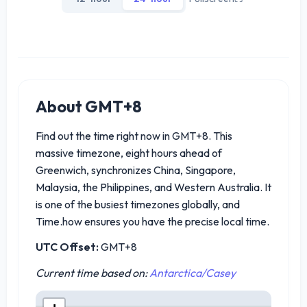
About GMT+8
Find out the time right now in GMT+8. This
massive timezone, eight hours ahead of
Greenwich, synchronizes China, Singapore,
Malaysia, the Philippines, and Western Australia. It
is one of the busiest timezones globally, and
Time.how ensures you have the precise local time.
UTC Offset:
GMT+8
Current time based on:
Antarctica/Casey