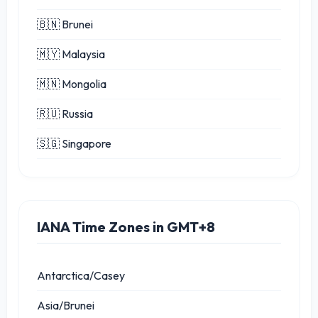
🇧🇳 Brunei
🇲🇾 Malaysia
🇲🇳 Mongolia
🇷🇺 Russia
🇸🇬 Singapore
IANA Time Zones in GMT+8
Antarctica/Casey
Asia/Brunei