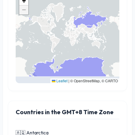
+
−
Leaflet
|
© OpenStreetMap, © CARTO
Countries in the GMT+8 Time Zone
🇦🇶 Antarctica