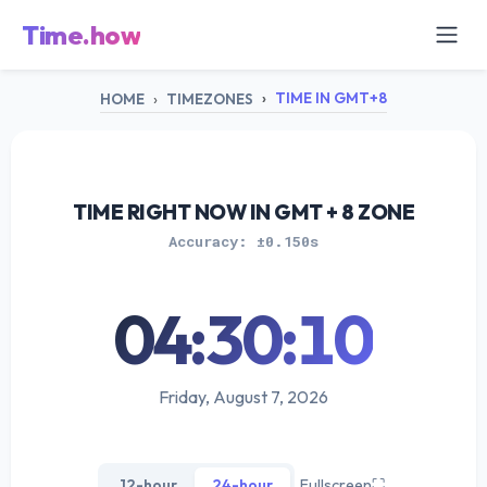
Time.how
TIME IN GMT+8
HOME
TIMEZONES
TIME RIGHT NOW IN GMT + 8 ZONE
Accuracy: ±0.150s
04:30:10
Friday, August 7, 2026
12-hour
24-hour
Fullscreen
⛶