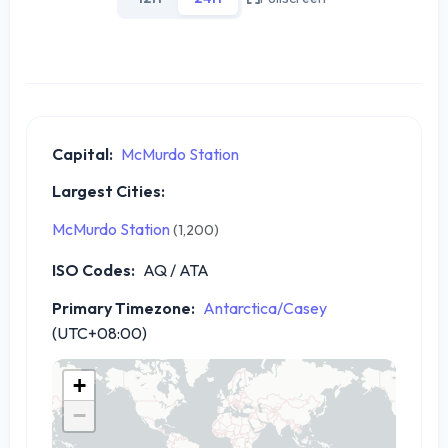
Capital:
McMurdo Station
Largest Cities:
McMurdo Station
(1,200)
ISO Codes:
AQ / ATA
Primary Timezone:
Antarctica/Casey
(UTC+08:00)
+
−