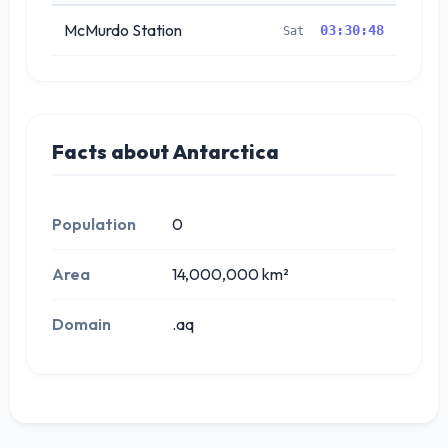
McMurdo Station
03:30:48
Sat
Facts about Antarctica
Population
0
Area
14,000,000 km²
Domain
.aq