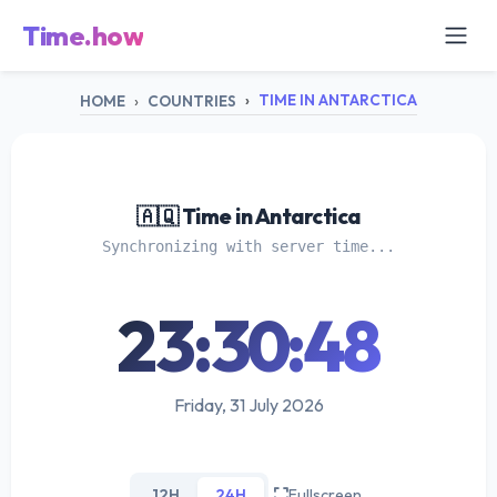
Time.how
TIME IN ANTARCTICA
HOME
COUNTRIES
🇦🇶 Time in Antarctica
Synchronizing with server time...
23:30:48
Friday, 31 July 2026
12H
24H
Fullscreen