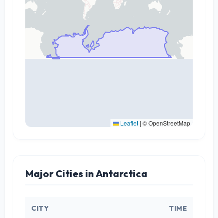
Leaflet
|
© OpenStreetMap
Major Cities in Antarctica
CITY
TIME