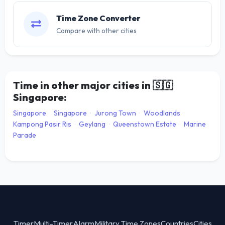
Time Zone Converter
Compare with other cities
Time in other major cities in
🇸🇬
Singapore:
Singapore
·
Singapore
·
Jurong Town
·
Woodlands
·
Kampong Pasir Ris
·
Geylang
·
Queenstown Estate
·
Marine
Parade
Timer
Multi-Timer
Alarm
Military Time Zones
Countries
Cities