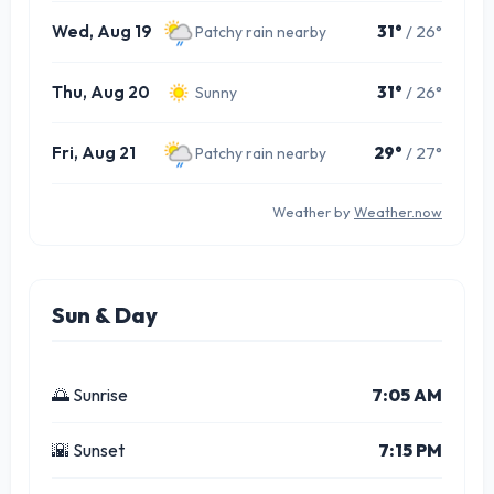
Wed, Aug 19
31°
/ 26°
Patchy rain nearby
Thu, Aug 20
31°
/ 26°
Sunny
Fri, Aug 21
29°
/ 27°
Patchy rain nearby
Weather by
Weather.now
Sun & Day
🌅 Sunrise
7:05 AM
🌇 Sunset
7:15 PM