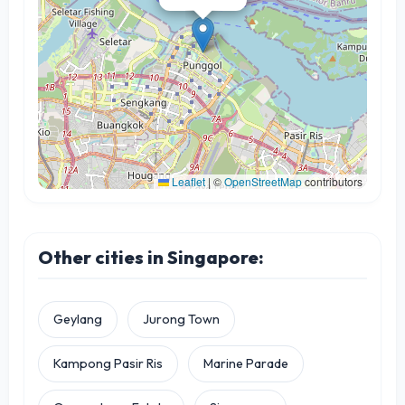
Leaflet
|
©
OpenStreetMap
contributors
Other cities in Singapore:
Geylang
Jurong Town
Kampong Pasir Ris
Marine Parade