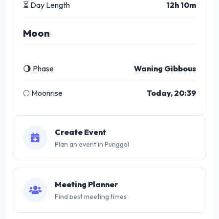
⏳ Day Length
12h 10m
Moon
🌖 Phase
Waning Gibbous
🌕 Moonrise
Today, 20:39
Create Event
Plan an event in Punggol
Meeting Planner
Find best meeting times