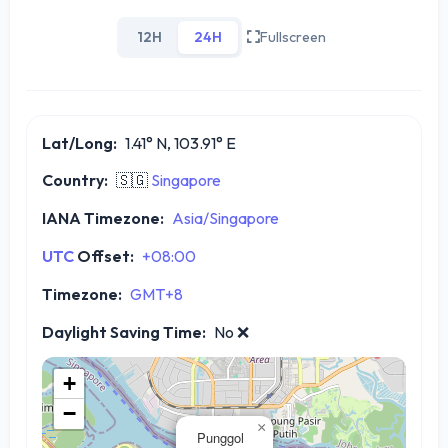
12H
24H
Fullscreen
Lat/Long:
1.41° N, 103.91° E
Country:
🇸🇬
Singapore
IANA Timezone:
Asia/Singapore
UTC
Offset:
+08:00
Timezone:
GMT+8
Daylight Saving Time:
No
❌
+
−
×
Punggol