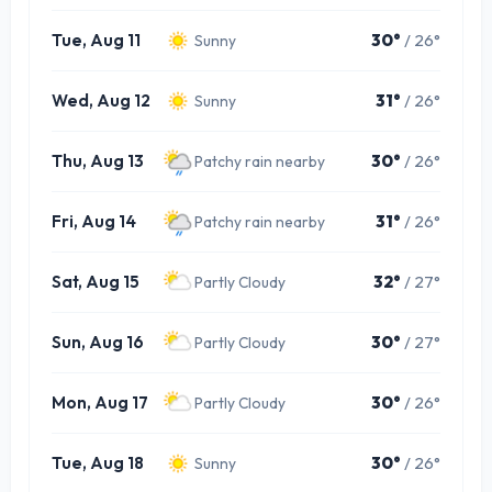
Tue, Aug 11
30°
/ 26°
Sunny
Wed, Aug 12
31°
/ 26°
Sunny
Thu, Aug 13
30°
/ 26°
Patchy rain nearby
Fri, Aug 14
31°
/ 26°
Patchy rain nearby
Sat, Aug 15
32°
/ 27°
Partly Cloudy
Sun, Aug 16
30°
/ 27°
Partly Cloudy
Mon, Aug 17
30°
/ 26°
Partly Cloudy
Tue, Aug 18
30°
/ 26°
Sunny