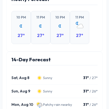
10 PM
11 PM
10 PM
11 PM
27°
27°
27°
27°
14-Day Forecast
Sat, Aug 8
31°
/ 27°
Sunny
Sun, Aug 9
31°
/ 26°
Sunny
Mon, Aug 10
31°
/ 26°
Patchy rain nearby