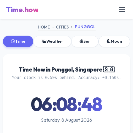
Time.how
PUNGGOL
HOME
CITIES
Time
Weather
Sun
Moon
Time Now in Punggol, Singapore 🇸🇬
Your clock is 0.59s behind. Accuracy: ±0.150s.
06:08:48
Saturday, 8 August 2026