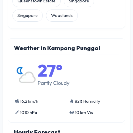
Queenstown Estate
Singapore
Singapore
Woodlands
Weather in Kampong Punggol
27°
Partly Cloudy
16.2 km/h
82% Humidity
1010 hPa
10 km Vis
Hourly Forecast