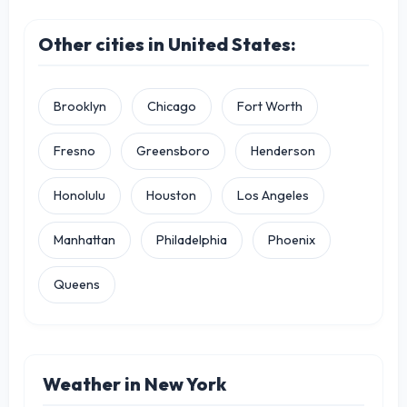
Other cities in United States:
Brooklyn
Chicago
Fort Worth
Fresno
Greensboro
Henderson
Honolulu
Houston
Los Angeles
Manhattan
Philadelphia
Phoenix
Queens
Weather in New York