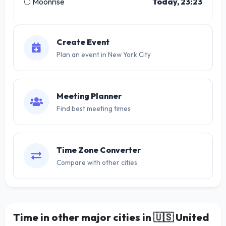
🌕 Moonrise
Today, 23:23
Create Event
Plan an event in New York City
Meeting Planner
Find best meeting times
Time Zone Converter
Compare with other cities
Time in other major cities in
🇺🇸
United