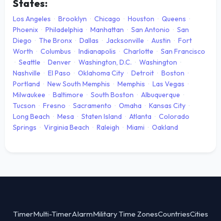
States:
Los Angeles
·
Brooklyn
·
Chicago
·
Houston
·
Queens
·
Phoenix
·
Philadelphia
·
Manhattan
·
San Antonio
·
San
Diego
·
The Bronx
·
Dallas
·
Jacksonville
·
Austin
·
Fort
Worth
·
Columbus
·
Indianapolis
·
Charlotte
·
San Francisco
·
Seattle
·
Denver
·
Washington, D.C.
·
Washington
·
Nashville
·
El Paso
·
Oklahoma City
·
Detroit
·
Boston
·
Portland
·
New South Memphis
·
Memphis
·
Las Vegas
·
Milwaukee
·
Baltimore
·
South Boston
·
Albuquerque
·
Tucson
·
Fresno
·
Sacramento
·
Omaha
·
Kansas City
·
Long Beach
·
Mesa
·
Staten Island
·
Atlanta
·
Colorado
Springs
·
Virginia Beach
·
Raleigh
·
Miami
·
Oakland
Timer
Multi-Timer
Alarm
Military Time Zones
Countries
Cities