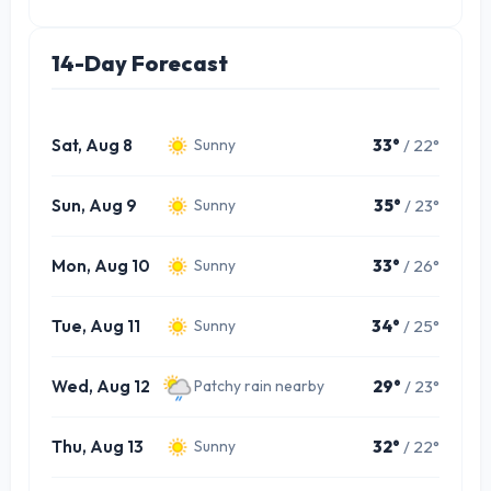
14-Day Forecast
Sat, Aug 8
33°
/ 22°
Sunny
Sun, Aug 9
35°
/ 23°
Sunny
Mon, Aug 10
33°
/ 26°
Sunny
Tue, Aug 11
34°
/ 25°
Sunny
Wed, Aug 12
29°
/ 23°
Patchy rain nearby
Thu, Aug 13
32°
/ 22°
Sunny