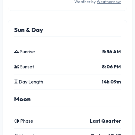
Weather by
Weather.now
Sun & Day
🌅 Sunrise
5:56 AM
🌇 Sunset
8:06 PM
⏳ Day Length
14h 09m
Moon
🌗 Phase
Last Quarter