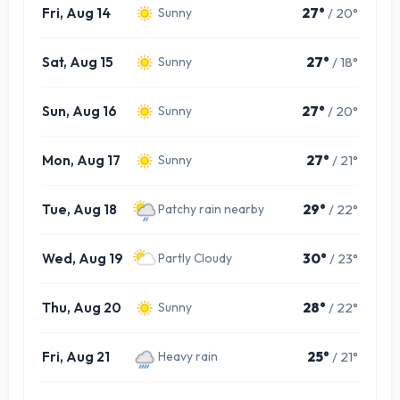
Fri, Aug 14
27°
/ 20°
Sunny
Sat, Aug 15
27°
/ 18°
Sunny
Sun, Aug 16
27°
/ 20°
Sunny
Mon, Aug 17
27°
/ 21°
Sunny
Tue, Aug 18
29°
/ 22°
Patchy rain nearby
Wed, Aug 19
30°
/ 23°
Partly Cloudy
Thu, Aug 20
28°
/ 22°
Sunny
Fri, Aug 21
25°
/ 21°
Heavy rain