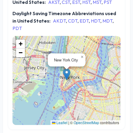
United States:
AKST
,
CST
,
EST
,
HST
,
MST
,
PST
Daylight Saving Timezone Abbreviations used
in United States:
AKDT
,
CDT
,
EDT
,
HDT
,
MDT
,
PDT
+
−
×
New York City
Leaflet
|
©
OpenStreetMap
contributors