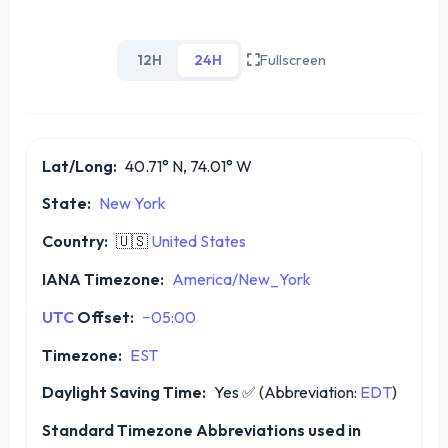
12H
24H
Fullscreen
Lat/Long:
40.71° N, 74.01° W
State:
New York
Country:
🇺🇸
United States
IANA Timezone:
America/New_York
UTC
Offset:
−05:00
Timezone:
EST
Daylight Saving Time:
Yes
✅
(Abbreviation:
EDT
)
Standard Timezone Abbreviations used in