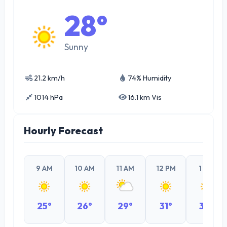
28°
Sunny
21.2 km/h
74% Humidity
1014 hPa
16.1 km Vis
Hourly Forecast
9 AM
10 AM
11 AM
12 PM
1 PM
25°
26°
29°
31°
32°