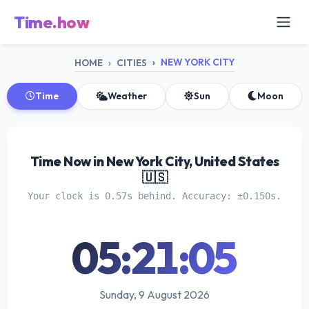
Time.how
NEW YORK CITY
HOME
CITIES
Time
Weather
Sun
Moon
Time Now in New York City, United States
🇺🇸
Your clock is 0.57s behind. Accuracy: ±0.150s.
05:21:05
Sunday, 9 August 2026