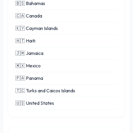
🇧🇸 Bahamas
🇨🇦 Canada
🇰🇾 Cayman Islands
🇭🇹 Haiti
🇯🇲 Jamaica
🇲🇽 Mexico
🇵🇦 Panama
🇹🇨 Turks and Caicos Islands
🇺🇸 United States