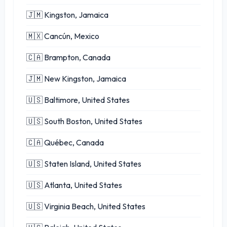
🇯🇲 Kingston, Jamaica
🇲🇽 Cancún, Mexico
🇨🇦 Brampton, Canada
🇯🇲 New Kingston, Jamaica
🇺🇸 Baltimore, United States
🇺🇸 South Boston, United States
🇨🇦 Québec, Canada
🇺🇸 Staten Island, United States
🇺🇸 Atlanta, United States
🇺🇸 Virginia Beach, United States