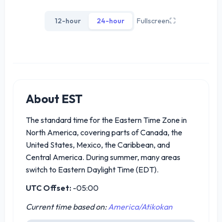
12-hour
24-hour
Fullscreen
⛶
About EST
The standard time for the Eastern Time Zone in
North America, covering parts of Canada, the
United States, Mexico, the Caribbean, and
Central America. During summer, many areas
switch to Eastern Daylight Time (EDT).
UTC Offset:
-05:00
Current time based on:
America/Atikokan