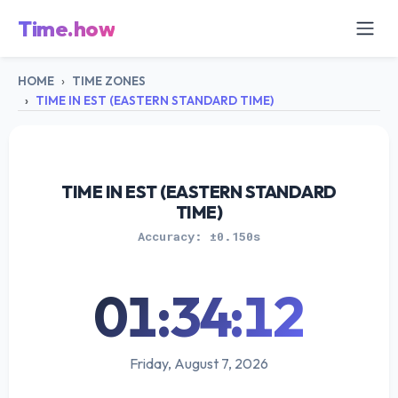
Time.how
HOME
TIME ZONES
TIME IN EST (EASTERN STANDARD TIME)
TIME IN EST (EASTERN STANDARD
TIME)
Accuracy: ±0.150s
01:34:12
Friday, August 7, 2026