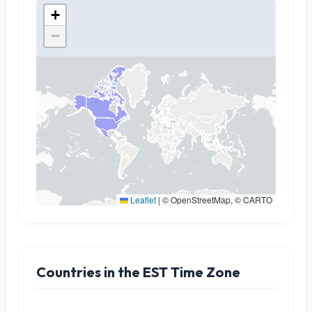
+
−
Leaflet
|
© OpenStreetMap, © CARTO
Countries in the EST Time Zone