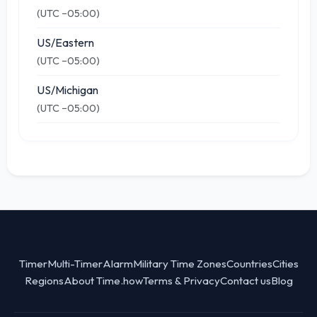
(UTC −05:00)
US/Eastern
(UTC −05:00)
US/Michigan
(UTC −05:00)
Timer
Multi-Timer
Alarm
Military Time Zones
Countries
Cities
Regions
About Time.how
Terms & Privacy
Contact us
Blog