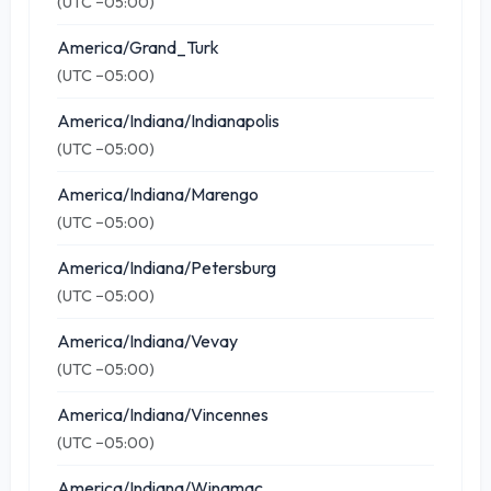
(UTC −05:00)
America/Grand_Turk
(UTC −05:00)
America/Indiana/Indianapolis
(UTC −05:00)
America/Indiana/Marengo
(UTC −05:00)
America/Indiana/Petersburg
(UTC −05:00)
America/Indiana/Vevay
(UTC −05:00)
America/Indiana/Vincennes
(UTC −05:00)
America/Indiana/Winamac