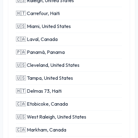
🇺🇸 Raleigh, United States
🇭🇹 Carrefour, Haiti
🇺🇸 Miami, United States
🇨🇦 Laval, Canada
🇵🇦 Panamá, Panama
🇺🇸 Cleveland, United States
🇺🇸 Tampa, United States
🇭🇹 Delmas 73, Haiti
🇨🇦 Etobicoke, Canada
🇺🇸 West Raleigh, United States
🇨🇦 Markham, Canada