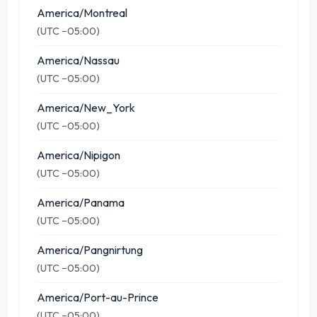
America/Montreal
(UTC −05:00)
America/Nassau
(UTC −05:00)
America/New_York
(UTC −05:00)
America/Nipigon
(UTC −05:00)
America/Panama
(UTC −05:00)
America/Pangnirtung
(UTC −05:00)
America/Port-au-Prince
(UTC −05:00)