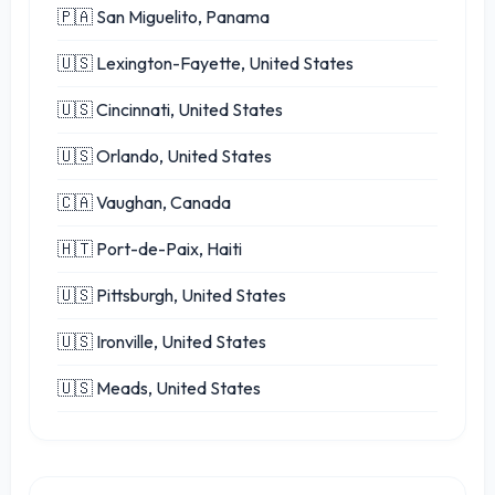
🇵🇦 San Miguelito, Panama
🇺🇸 Lexington-Fayette, United States
🇺🇸 Cincinnati, United States
🇺🇸 Orlando, United States
🇨🇦 Vaughan, Canada
🇭🇹 Port-de-Paix, Haiti
🇺🇸 Pittsburgh, United States
🇺🇸 Ironville, United States
🇺🇸 Meads, United States