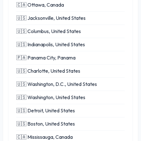
🇨🇦 Ottawa, Canada
🇺🇸 Jacksonville, United States
🇺🇸 Columbus, United States
🇺🇸 Indianapolis, United States
🇵🇦 Panama City, Panama
🇺🇸 Charlotte, United States
🇺🇸 Washington, D.C., United States
🇺🇸 Washington, United States
🇺🇸 Detroit, United States
🇺🇸 Boston, United States
🇨🇦 Mississauga, Canada