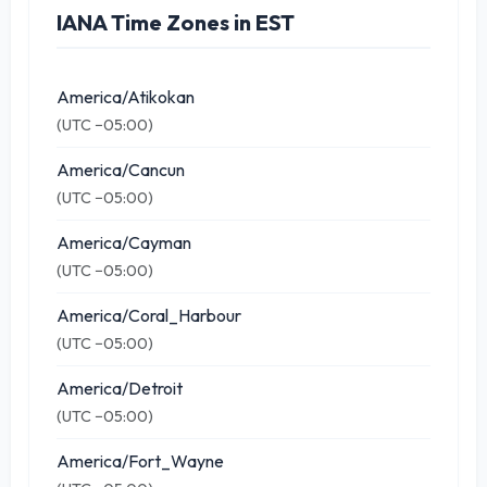
IANA Time Zones in EST
America/Atikokan
(UTC −05:00)
America/Cancun
(UTC −05:00)
America/Cayman
(UTC −05:00)
America/Coral_Harbour
(UTC −05:00)
America/Detroit
(UTC −05:00)
America/Fort_Wayne