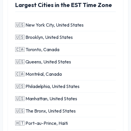
Largest Cities in the EST Time Zone
🇺🇸 New York City, United States
🇺🇸 Brooklyn, United States
🇨🇦 Toronto, Canada
🇺🇸 Queens, United States
🇨🇦 Montréal, Canada
🇺🇸 Philadelphia, United States
🇺🇸 Manhattan, United States
🇺🇸 The Bronx, United States
🇭🇹 Port-au-Prince, Haiti