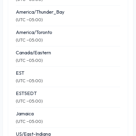
America/Thunder_Bay
(UTC −05:00)
America/Toronto
(UTC −05:00)
Canada/Eastern
(UTC −05:00)
EST
(UTC −05:00)
EST5EDT
(UTC −05:00)
Jamaica
(UTC −05:00)
US/East-Indiana