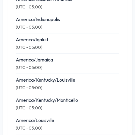
(UTC −05:00)
America/Indianapolis
(UTC −05:00)
America/Iqaluit
(UTC −05:00)
America/Jamaica
(UTC −05:00)
America/Kentucky/Louisville
(UTC −05:00)
America/Kentucky/Monticello
(UTC −05:00)
America/Louisville
(UTC −05:00)