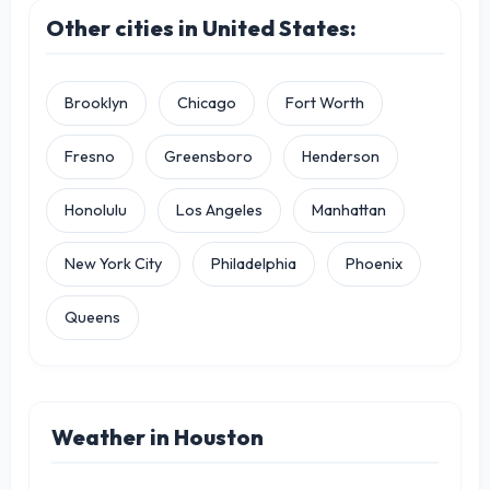
Other cities in United States:
Brooklyn
Chicago
Fort Worth
Fresno
Greensboro
Henderson
Honolulu
Los Angeles
Manhattan
New York City
Philadelphia
Phoenix
Queens
Weather in Houston