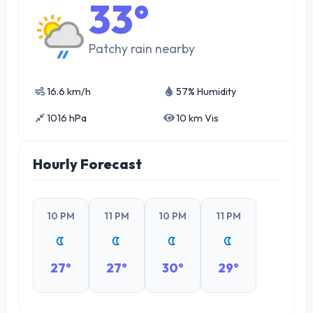
33°
Patchy rain nearby
16.6 km/h
57% Humidity
1016 hPa
10 km Vis
Hourly Forecast
10 PM
11 PM
10 PM
11 PM
27°
27°
30°
29°