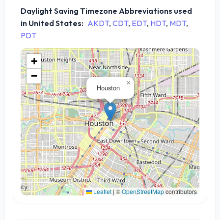
Daylight Saving Timezone Abbreviations used
in United States:
AKDT
,
CDT
,
EDT
,
HDT
,
MDT
,
PDT
+
−
×
Houston
Leaflet
|
©
OpenStreetMap
contributors