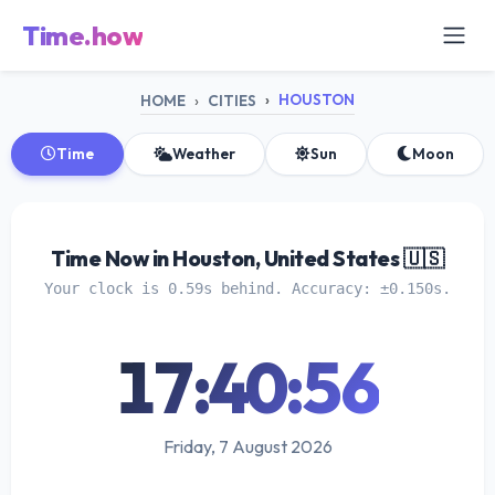
Time.how
HOUSTON
HOME
CITIES
Time
Weather
Sun
Moon
Time Now in Houston, United States 🇺🇸
Your clock is 0.59s behind. Accuracy: ±0.150s.
17:40:57
Friday, 7 August 2026