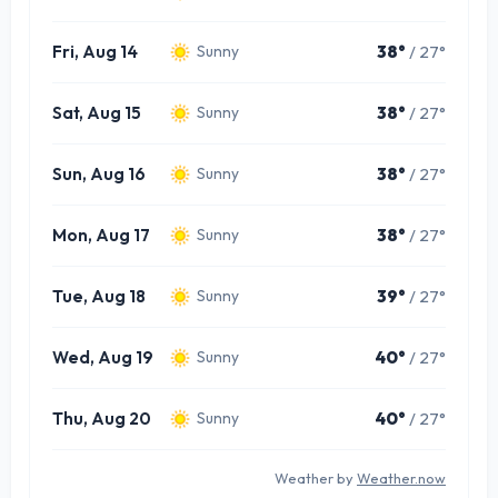
Fri, Aug 14
38°
/ 27°
Sunny
Sat, Aug 15
38°
/ 27°
Sunny
Sun, Aug 16
38°
/ 27°
Sunny
Mon, Aug 17
38°
/ 27°
Sunny
Tue, Aug 18
39°
/ 27°
Sunny
Wed, Aug 19
40°
/ 27°
Sunny
Thu, Aug 20
40°
/ 27°
Sunny
Weather by
Weather.now