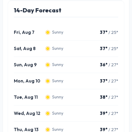
14-Day Forecast
Fri, Aug 7
37°
/ 25°
Sunny
Sat, Aug 8
37°
/ 25°
Sunny
Sun, Aug 9
36°
/ 27°
Sunny
Mon, Aug 10
37°
/ 27°
Sunny
Tue, Aug 11
38°
/ 27°
Sunny
Wed, Aug 12
39°
/ 27°
Sunny
Thu, Aug 13
39°
/ 27°
Sunny