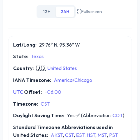
12H
24H
Fullscreen
Lat/Long:
29.76° N, 95.36° W
State:
Texas
Country:
🇺🇸
United States
IANA Timezone:
America/Chicago
UTC
Offset:
−06:00
Timezone:
CST
Daylight Saving Time:
Yes
✅
(Abbreviation:
CDT
)
Standard Timezone Abbreviations used in
United States:
AKST
,
CST
,
EST
,
HST
,
MST
,
PST