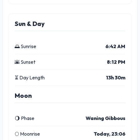
Sun & Day
🌅 Sunrise
6:42 AM
🌇 Sunset
8:12 PM
⏳ Day Length
13h 30m
Moon
🌖 Phase
Waning Gibbous
🌕 Moonrise
Today, 23:06