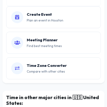
Create Event
Plan an event in Houston
Meeting Planner
Find best meeting times
Time Zone Converter
Compare with other cities
Time in other major cities in
🇺🇸
United
States: