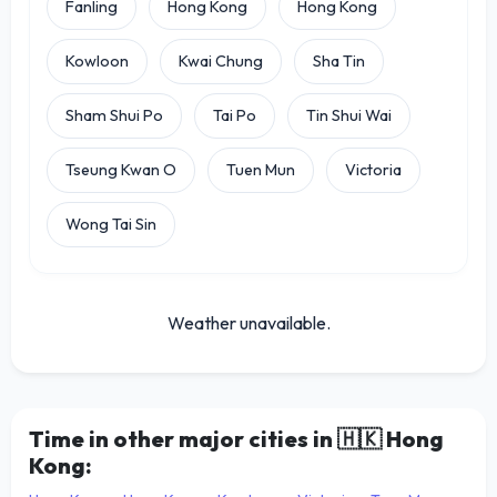
Fanling
Hong Kong
Hong Kong
Kowloon
Kwai Chung
Sha Tin
Sham Shui Po
Tai Po
Tin Shui Wai
Tseung Kwan O
Tuen Mun
Victoria
Wong Tai Sin
Weather unavailable.
Time in other major cities in
🇭🇰
Hong
Kong: