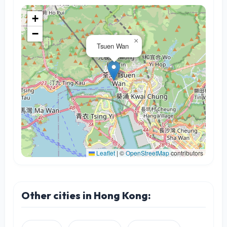
+
−
×
Tsuen Wan
Leaflet
|
©
OpenStreetMap
contributors
Other cities in Hong Kong: