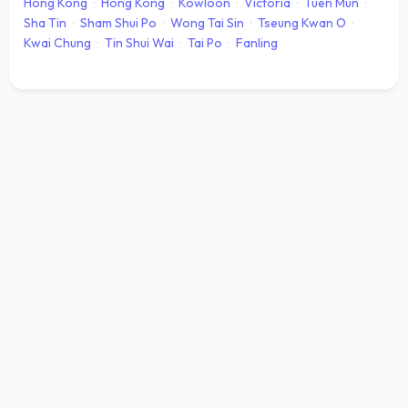
Hong Kong
·
Hong Kong
·
Kowloon
·
Victoria
·
Tuen Mun
·
Sha Tin
·
Sham Shui Po
·
Wong Tai Sin
·
Tseung Kwan O
·
Kwai Chung
·
Tin Shui Wai
·
Tai Po
·
Fanling