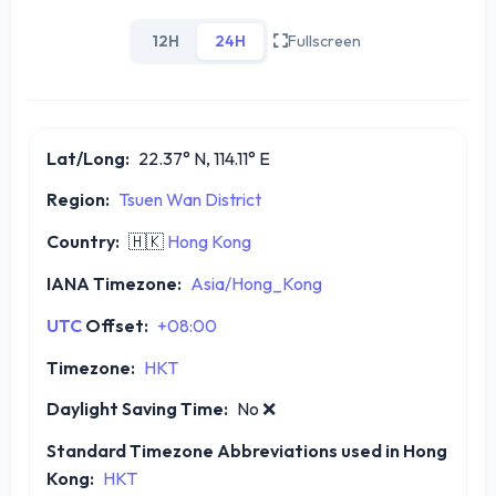
12H
24H
Fullscreen
Lat/Long:
22.37° N, 114.11° E
Region:
Tsuen Wan District
Country:
🇭🇰
Hong Kong
IANA Timezone:
Asia/Hong_Kong
UTC
Offset:
+08:00
Timezone:
HKT
Daylight Saving Time:
No
❌
Standard Timezone Abbreviations used in Hong
Kong:
HKT