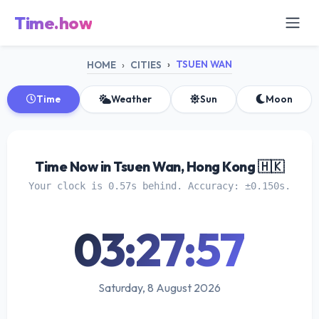
Time.how
TSUEN WAN
HOME
CITIES
Time
Weather
Sun
Moon
Time Now in Tsuen Wan, Hong Kong 🇭🇰
Your clock is 0.57s behind. Accuracy: ±0.150s.
03:27:58
Saturday, 8 August 2026