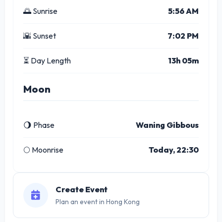
🌅 Sunrise
5:56 AM
🌇 Sunset
7:02 PM
⏳ Day Length
13h 05m
Moon
🌖 Phase
Waning Gibbous
🌕 Moonrise
Today, 22:30
Create Event
Plan an event in Hong Kong