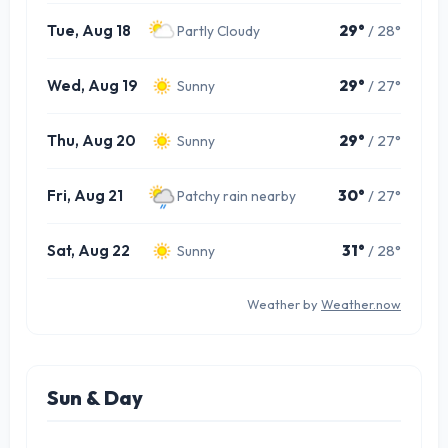
Tue, Aug 18
29°
/ 28°
Partly Cloudy
Wed, Aug 19
29°
/ 27°
Sunny
Thu, Aug 20
29°
/ 27°
Sunny
Fri, Aug 21
30°
/ 27°
Patchy rain nearby
Sat, Aug 22
31°
/ 28°
Sunny
Weather by
Weather.now
Sun & Day