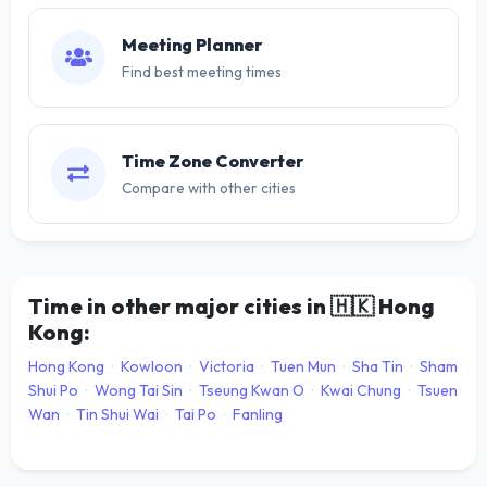
Meeting Planner
Find best meeting times
Time Zone Converter
Compare with other cities
Time in other major cities in
🇭🇰
Hong
Kong:
Hong Kong
·
Kowloon
·
Victoria
·
Tuen Mun
·
Sha Tin
·
Sham
Shui Po
·
Wong Tai Sin
·
Tseung Kwan O
·
Kwai Chung
·
Tsuen
Wan
·
Tin Shui Wai
·
Tai Po
·
Fanling