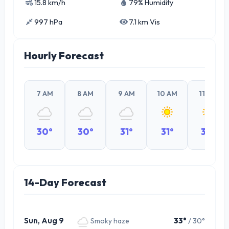
15.8 km/h
79% Humidity
997 hPa
7.1 km Vis
Hourly Forecast
7 AM
8 AM
9 AM
10 AM
11 AM
30°
30°
31°
31°
32°
14-Day Forecast
Sun, Aug 9
33°
/ 30°
Smoky haze