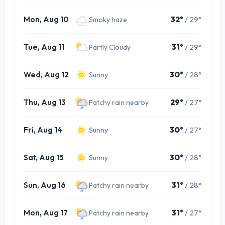
Mon, Aug 10
32°
/ 29°
Smoky haze
Tue, Aug 11
31°
/ 29°
Partly Cloudy
Wed, Aug 12
30°
/ 28°
Sunny
Thu, Aug 13
29°
/ 27°
Patchy rain nearby
Fri, Aug 14
30°
/ 27°
Sunny
Sat, Aug 15
30°
/ 28°
Sunny
Sun, Aug 16
31°
/ 28°
Patchy rain nearby
Mon, Aug 17
31°
/ 27°
Patchy rain nearby