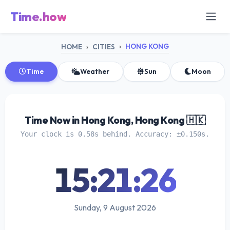
Time.how
HONG KONG
HOME
CITIES
Time
Weather
Sun
Moon
Time Now in Hong Kong, Hong Kong 🇭🇰
Your clock is 0.58s behind. Accuracy: ±0.150s.
15:21:26
Sunday, 9 August 2026