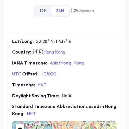
12H
24H
Fullscreen
Lat/Long:
22.28° N, 114.17° E
Country:
🇭🇰
Hong Kong
IANA Timezone:
Asia/Hong_Kong
UTC
Offset:
+08:00
Timezone:
HKT
Daylight Saving Time:
No
❌
Standard Timezone Abbreviations used in Hong
Kong:
HKT
+