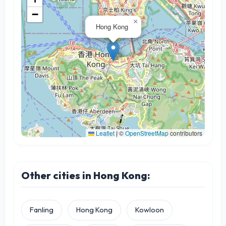
−
×
Hong Kong
Leaflet
|
©
OpenStreetMap
contributors
Other cities in Hong Kong:
Fanling
Hong Kong
Kowloon