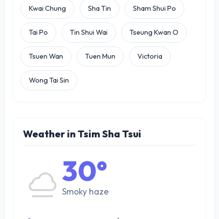
Kwai Chung
Sha Tin
Sham Shui Po
Tai Po
Tin Shui Wai
Tseung Kwan O
Tsuen Wan
Tuen Mun
Victoria
Wong Tai Sin
Weather in Tsim Sha Tsui
30°
Smoky haze