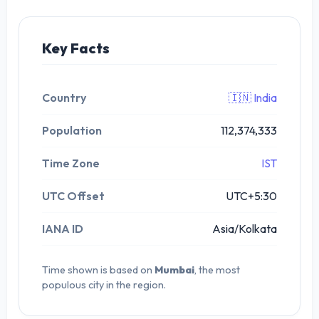
Key Facts
Country
🇮🇳 India
Population
112,374,333
Time Zone
IST
UTC Offset
UTC+5:30
IANA ID
Asia/Kolkata
Time shown is based on
Mumbai
, the most
populous city in the region.