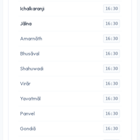
Ichalkaranji
16:30
Jālna
16:30
Amarnāth
16:30
Bhusāval
16:30
Shahuwadi
16:30
Virār
16:30
Yavatmāl
16:30
Panvel
16:30
Gondiā
16:30