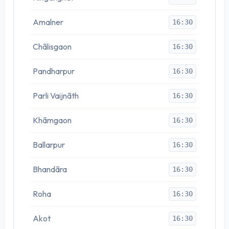
Amalner
16:30
Chālisgaon
16:30
Pandharpur
16:30
Parli Vaijnāth
16:30
Khāmgaon
16:30
Ballarpur
16:30
Bhandāra
16:30
Roha
16:30
Akot
16:30