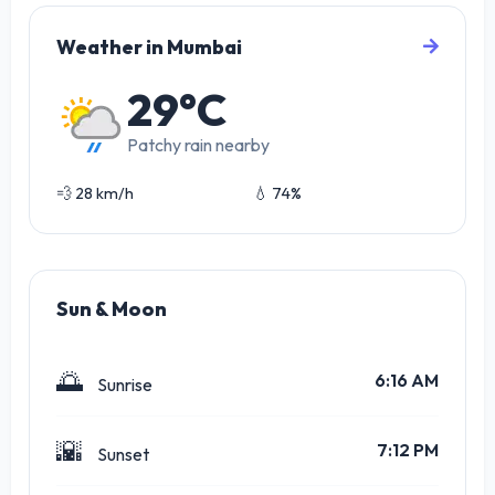
Weather in Mumbai
29°C
Patchy rain nearby
💨 28 km/h
💧 74%
Sun & Moon
🌅
6:16 AM
Sunrise
🌇
7:12 PM
Sunset