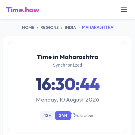
Time.how
MAHARASHTRA
HOME
REGIONS
INDIA
Time in Maharashtra
Synchronized
16:30:44
Monday, 10 August 2026
12H
24H
Fullscreen