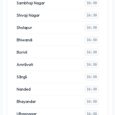
Sambhaji Nagar
16:30
Shivaji Nagar
16:30
Sholapur
16:30
Bhiwandi
16:30
Borivli
16:30
Amrāvati
16:30
Sāngli
16:30
Nanded
16:30
Bhayandar
16:30
Ulhasnagar
16:30