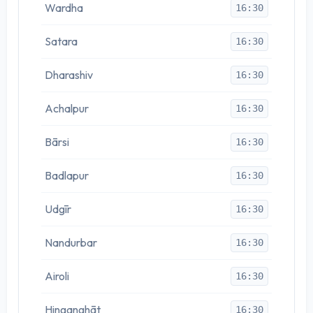
Wardha
16:30
Satara
16:30
Dharashiv
16:30
Achalpur
16:30
Bārsi
16:30
Badlapur
16:30
Udgīr
16:30
Nandurbar
16:30
Airoli
16:30
Hinganghāt
16:30