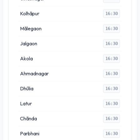
Kolhāpur
16:30
Mālegaon
16:30
Jalgaon
16:30
Akola
16:30
Ahmadnagar
16:30
Dhūlia
16:30
Latur
16:30
Chānda
16:30
Parbhani
16:30