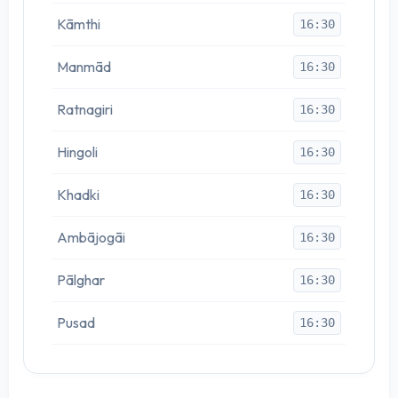
Kāmthi
16:30
Manmād
16:30
Ratnagiri
16:30
Hingoli
16:30
Khadki
16:30
Ambājogāi
16:30
Pālghar
16:30
Pusad
16:30