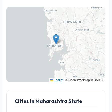
Leaflet
|
© OpenStreetMap © CARTO
Cities in Maharashtra State