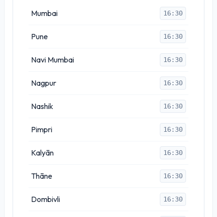
Mumbai
16:30
Pune
16:30
Navi Mumbai
16:30
Nagpur
16:30
Nashik
16:30
Pimpri
16:30
Kalyān
16:30
Thāne
16:30
Dombivli
16:30