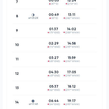
00:05
12:24
7
(87° E)
(276° W)
↑
(87.1°
↑
07:0
00:49
13:11
🌗
8
at 03:28
(81° E)
(282° WNW)
↑
↑
(80.7°
07:4
01:37
14:02
9
(75° ENE)
(288° WNW)
↑
↑
(74.7°
08:4
02:29
14:58
10
(70° ENE)
(293° WNW)
↑
↑
(69.3°
09:4
03:27
15:59
11
(65° ENE)
(296° WNW)
↑
↑
(65.3°
10:4
04:30
17:05
12
(63° ENE)
(298° WNW)
↑
↑
(63.1°
11:5
05:37
18:12
13
(62° ENE)
(297° WNW)
↑
↑
(63.1°
13:0
06:44
19:17
🌑
14
at 17:43
(64° ENE)
(295° WNW)
↑
↑
(65.4°