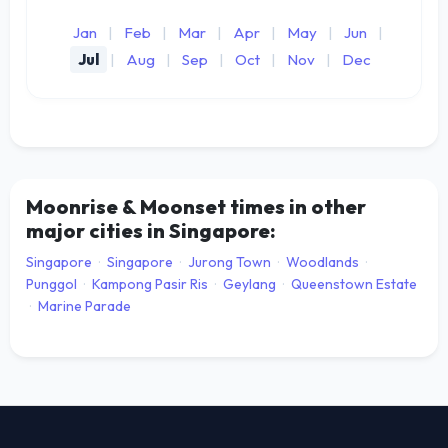
Jan
|
Feb
|
Mar
|
Apr
|
May
|
Jun
|
Jul
|
Aug
|
Sep
|
Oct
|
Nov
|
Dec
Moonrise & Moonset times in other
major cities in Singapore:
Singapore
·
Singapore
·
Jurong Town
·
Woodlands
·
Punggol
·
Kampong Pasir Ris
·
Geylang
·
Queenstown Estate
·
Marine Parade