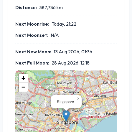
Distance:
387,786
km
Next Moonrise:
Today, 21:22
Next Moonset:
N/A
Next New Moon:
13 Aug 2026, 01:36
Next Full Moon:
28 Aug 2026, 12:18
+
−
×
Singapore