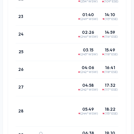
(254° WSW)
(109° ESE)
↑
↑
(68.5°
20:1
01:40
14:10
23
(249° WSW)
(113° ESE)
↑
↑
(64.6°
21:0
02:26
14:59
24
(246° WSW)
(116° ESE)
↑
↑
(61.9°
21:5
03:15
15:49
25
(243° WSW)
(118° ESE)
↑
↑
(60.4°
22:4
04:06
16:41
26
(242° WSW)
(118° ESE)
↑
↑
(60.3°
23:4
04:58
17:32
27
(242° WSW)
(117° ESE)
↑
↑
(61.7°
Doe
not pa
05:49
18:22
28
(244° WSW)
(115° ESE)
merid
↑
↑
00:3
06:38
19:10
🌕