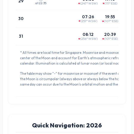
29
at 22:35
(247° WSW)
(111° ESE)
↑
↑
(64.3°
01:1
07:26
19:55
30
(251° WSW)
(107° ESE)
↑
↑
(68.2°
02:0
08:12
20:39
31
(256° WSW)
(101° ESE)
↑
↑
(73.0°
* All times are local time for Singapore. Moonrise and moonset times a
center of the Moon and account for Earth's atmospheric refraction. D
calendar. Illumination is calculated at lunar noon (or local noon if meri
The table may show "-" for moonrise or moonset if the event does not occ
the Moon is circumpolar (always above or always below the horizon). 
same day can occur due to the Moon's orbital motion and the definition 
Quick Navigation: 2026