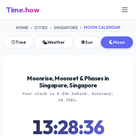
Time.how
MOON CALENDAR
HOME
CITIES
SINGAPORE
Time
Weather
Sun
Moon
Moonrise, Moonset & Phases in
Singapore, Singapore
Your clock is 0.63s behind. Accuracy:
±0.150s.
13:28:36