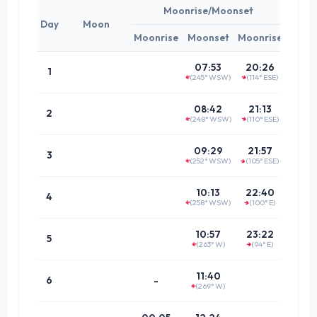
Moonrise/Moonset
Day
Moon
Moonrise
Moonset
Moonrise
Tim
01:4
07:53
20:26
1
(245° WSW)
(114° ESE)
↑
↑
(62.5°
02:3
08:42
21:13
2
(248° WSW)
(110° ESE)
↑
↑
(65.5°
03:2
09:29
21:57
3
(252° WSW)
(105° ESE)
↑
↑
(69.6°
04:0
10:13
22:40
4
(258° WSW)
(100° E)
↑
↑
(74.6°
04:4
10:57
23:22
5
(263° W)
(94° E)
↑
(80.3°
↑
05:3
11:40
6
-
(269° W)
(86.5°
↑
06:1