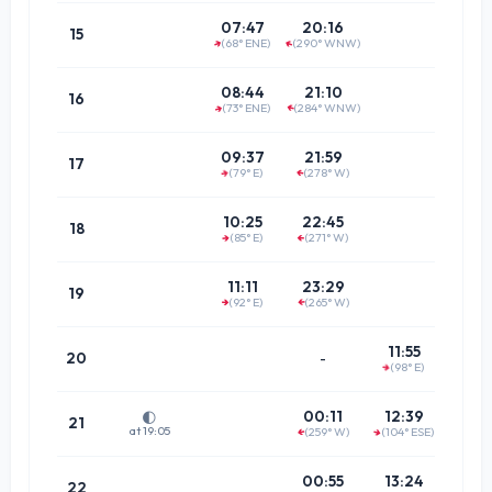
14:0
07:47
20:16
15
(68° ENE)
(290° WNW)
↑
↑
(69.7°
14:5
08:44
21:10
16
(73° ENE)
(284° WNW)
↑
↑
(75.3°
15:4
09:37
21:59
17
(79° E)
(278° W)
↑
↑
(81.7°
16:3
10:25
22:45
18
(85° E)
(271° W)
↑
(88.3°
↑
17:2
11:11
23:29
19
(92° E)
(265° W)
↑
(85.1°
↑
18:0
11:55
20
-
(98° E)
↑
(78.9°
18:4
00:11
12:39
🌓
21
at 19:05
(259° W)
(104° ESE)
↑
↑
(73.3°
19:3
00:55
13:24
22