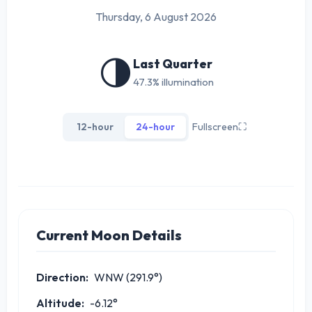
Thursday, 6 August 2026
🌗
Last Quarter
47.3% illumination
12-hour
24-hour
Fullscreen
⛶
Current Moon Details
Direction:
WNW (291.9°)
Altitude:
-6.12°