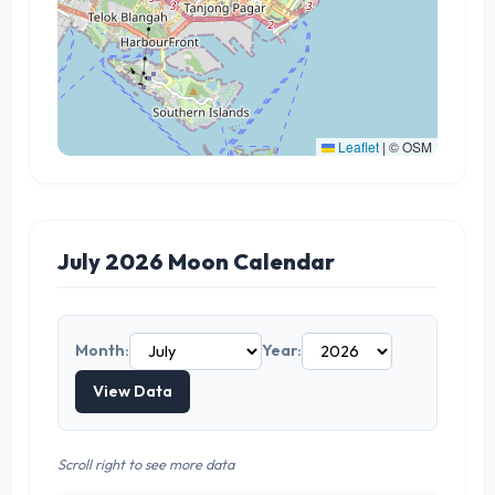
Leaflet
|
© OSM
July 2026 Moon Calendar
Month:
Year:
View Data
Scroll right to see more data