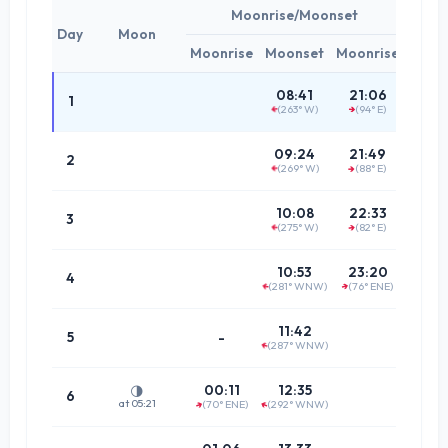
Moonrise/Moonset
Day
Moon
Moonrise
Moonset
Moonrise
Tim
02:3
08:41
21:06
1
(263° W)
(94° E)
↑
(80.8°
↑
03:1
09:24
21:49
2
(269° W)
(88° E)
(86.9°
↑
↑
03:5
10:08
22:33
3
(275° W)
(82° E)
↑
↑
(86.7°
04:4
10:53
23:20
4
(281° WNW)
(76° ENE)
↑
↑
(80.3°
05:3
11:42
5
-
(287° WNW)
↑
(74.3°
06:2
00:11
12:35
🌗
6
at 05:21
(70° ENE)
(292° WNW)
↑
↑
(69.0°
07:1