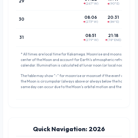
29
(267° W)
(90° E)
(84.8°
↑
↑
01:5
08:06
20:31
30
(273° W)
(84° E)
↑
(88.8°
↑
02:4
08:51
21:18
31
(279° W)
(78° ENE)
↑
↑
(82.3°
* All times are local time for Kakamega. Moonrise and moonset times a
center of the Moon and account for Earth's atmospheric refraction. D
calendar. Illumination is calculated at lunar noon (or local noon if meri
The table may show "-" for moonrise or moonset if the event does not occ
the Moon is circumpolar (always above or always below the horizon). 
same day can occur due to the Moon's orbital motion and the definition 
Quick Navigation: 2026