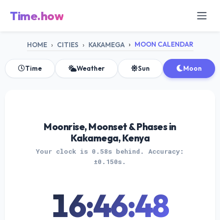
Time.how
MOON CALENDAR
HOME
CITIES
KAKAMEGA
Time
Weather
Sun
Moon
Moonrise, Moonset & Phases in
Kakamega, Kenya
Your clock is 0.58s behind. Accuracy:
±0.150s.
16:46:48