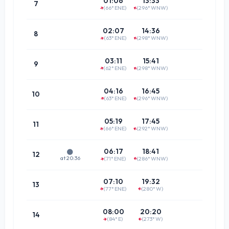
01:06
13:33
7
(66° ENE)
(296° WNW)
↑
↑
(64.8°
08:2
02:07
14:36
8
(63° ENE)
(298° WNW)
↑
↑
(62.3°
09:2
03:11
15:41
9
(62° ENE)
(298° WNW)
↑
↑
(61.8°
10:3
04:16
16:45
10
(63° ENE)
(296° WNW)
↑
↑
(63.5°
11:3
05:19
17:45
11
(66° ENE)
(292° WNW)
↑
↑
(67.2°
12:2
06:17
18:41
🌑
12
at 20:36
(71° ENE)
(286° WNW)
↑
↑
(72.4°
13:2
07:10
19:32
13
(77° ENE)
(280° W)
↑
↑
(78.7°
14:1
08:00
20:20
14
(84° E)
(273° W)
↑
(85.4°
↑