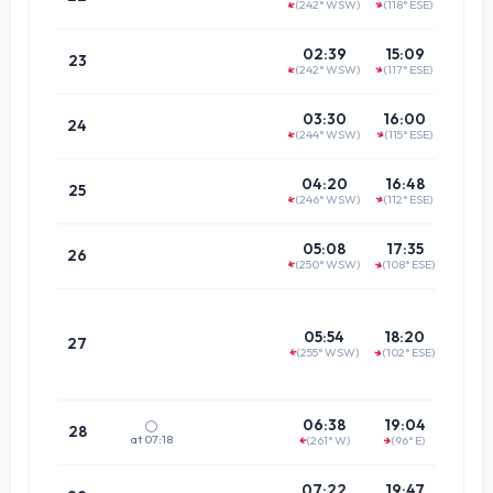
(242° WSW)
(118° ESE)
↑
↑
(61.2°
21:2
02:39
15:09
23
(242° WSW)
(117° ESE)
↑
↑
(62.3°
22:1
03:30
16:00
24
(244° WSW)
(115° ESE)
↑
↑
(64.7°
22:5
04:20
16:48
25
(246° WSW)
(112° ESE)
↑
↑
(68.4°
23:4
05:08
17:35
26
(250° WSW)
(108° ESE)
↑
↑
(73.1°
Doe
not pa
05:54
18:20
27
(255° WSW)
(102° ESE)
merid
↑
↑
00:2
06:38
19:04
🌕
28
at 07:18
(261° W)
(96° E)
↑
↑
(78.6°
01:1
07:22
19:47