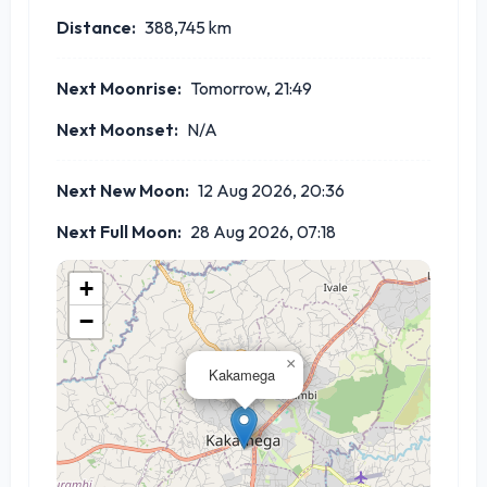
Distance:
388,745
km
Next Moonrise:
Tomorrow, 21:49
Next Moonset:
N/A
Next New Moon:
12 Aug 2026, 20:36
Next Full Moon:
28 Aug 2026, 07:18
+
−
×
Kakamega