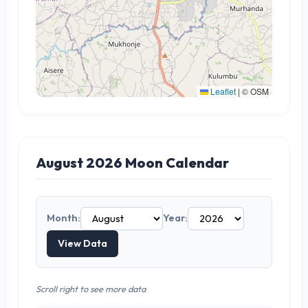
Leaflet
|
© OSM
August 2026 Moon Calendar
Month:
Year:
View Data
Scroll right to see more data