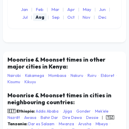
Jan
|
Feb
|
Mar
|
Apr
|
May
|
Jun
|
Jul
|
Aug
|
Sep
|
Oct
|
Nov
|
Dec
Moonrise & Moonset times in other
major cities in Kenya:
Nairobi
·
Kakamega
·
Mombasa
·
Nakuru
·
Ruiru
·
Eldoret
·
Kisumu
·
Kikuyu
Moonrise & Moonset times in cities in
neighbouring countries:
🇪🇹 Ethiopia:
Addis Ababa
·
Jijiga
·
Gonder
·
Mek'ele
·
Nazrēt
·
Awasa
·
Bahir Dar
·
Dire Dawa
·
Dessie
|
🇹🇿
Tanzania:
Dar es Salaam
·
Mwanza
·
Arusha
·
Mbeya
·