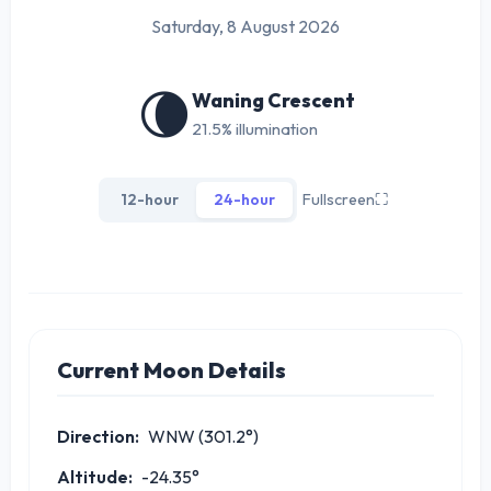
Saturday, 8 August 2026
🌘
Waning Crescent
21.5% illumination
12-hour
24-hour
Fullscreen
⛶
Current Moon Details
Direction:
WNW (301.2°)
Altitude:
-24.35°