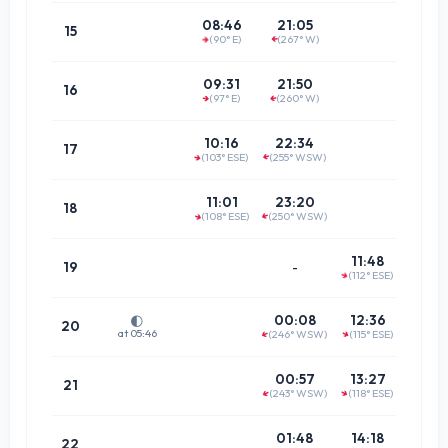
14:5
08:46
21:05
15
(90° E)
(267° W)
(87.9°
↑
↑
15:4
09:31
21:50
16
(97° E)
(260° W)
↑
↑
(81.4°
16:2
10:16
22:34
17
(103° ESE)
(255° WSW)
↑
↑
(75.5°
17:11
11:01
23:20
18
(108° ESE)
(250° WSW)
↑
↑
(70.4°
17:5
11:48
19
-
(112° ESE)
↑
(66.3°
18:4
00:08
12:36
🌓
20
at 05:46
(246° WSW)
(115° ESE)
↑
↑
(63.3°
19:3
00:57
13:27
21
(243° WSW)
(118° ESE)
↑
↑
(61.6°
20:2
01:48
14:18
22