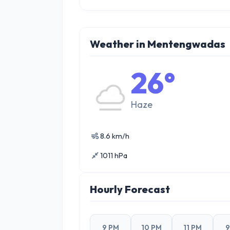
Weather in Mentengwadas
26°
Haze
8.6 km/h
1011 hPa
Hourly Forecast
9 PM
10 PM
11 PM
9