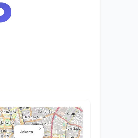
6
×
Jakarta