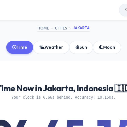
JAKARTA
HOME
CITIES
Time
Weather
Sun
Moon
Time Now in Jakarta, Indonesia 🇮
Your clock is 0.66s behind. Accuracy: ±0.150s.