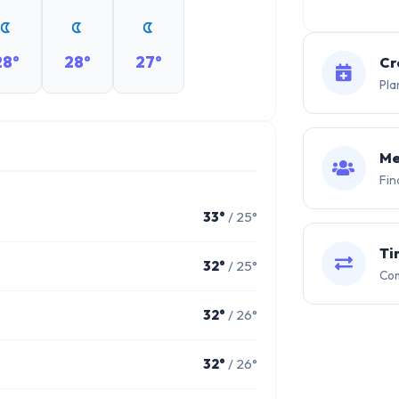
28°
28°
27°
Cr
Pla
Me
Fin
33°
/ 25°
Ti
32°
/ 25°
Com
32°
/ 26°
32°
/ 26°