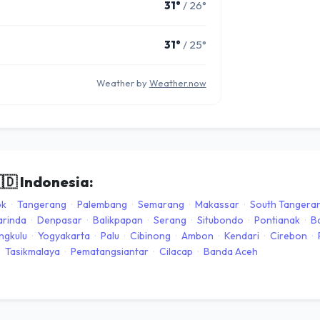
31°
/ 26°
31°
/ 25°
Weather by
Weather.now
🇩
Indonesia:
ok
·
Tangerang
·
Palembang
·
Semarang
·
Makassar
·
South Tangera
rinda
·
Denpasar
·
Balikpapan
·
Serang
·
Situbondo
·
Pontianak
·
B
ngkulu
·
Yogyakarta
·
Palu
·
Cibinong
·
Ambon
·
Kendari
·
Cirebon
·
Tasikmalaya
·
Pematangsiantar
·
Cilacap
·
Banda Aceh