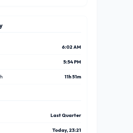
y
6:02 AM
5:54 PM
th
11h 51m
Last Quarter
Today, 23:21