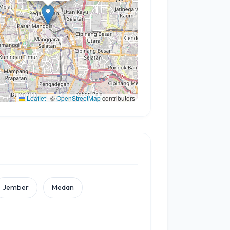
Leaflet
|
©
OpenStreetMap
contributors
Jember
Medan