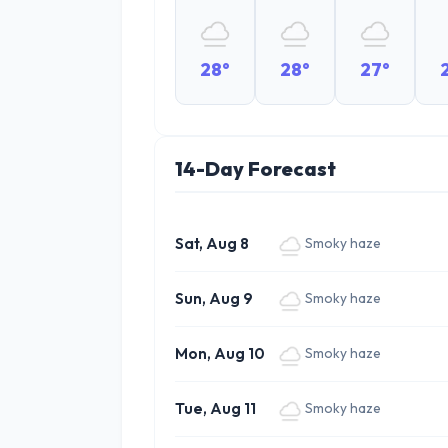
28°
28°
27°
14-Day Forecast
Sat, Aug 8
Smoky haze
Sun, Aug 9
Smoky haze
Mon, Aug 10
Smoky haze
Tue, Aug 11
Smoky haze