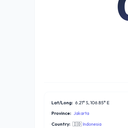
Lat/Long:
6.21° S, 106.85° E
Province:
Jakarta
Country:
🇮🇩
Indonesia