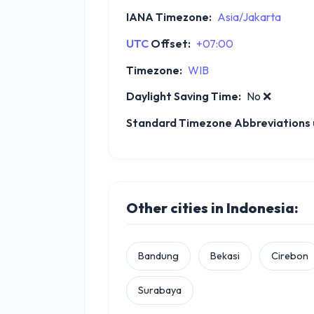
IANA Timezone:
Asia/Jakarta
UTC
Offset:
+07:00
Timezone:
WIB
Daylight Saving Time:
No
❌
Standard Timezone Abbreviations u
Other cities in Indonesia:
Bandung
Bekasi
Cirebon
Surabaya