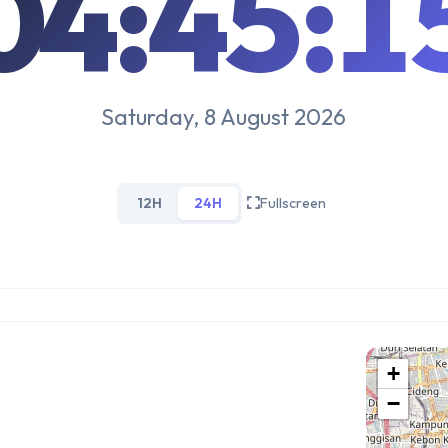
04:45:1
Saturday, 8 August 2026
12H
24H
Fullscreen
+
−