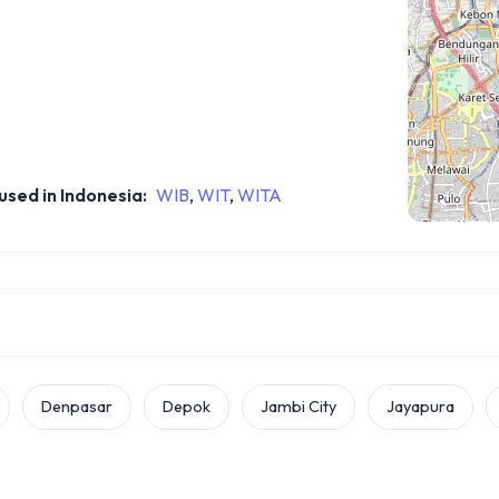
sed in Indonesia:
WIB
,
WIT
,
WITA
Denpasar
Depok
Jambi City
Jayapura