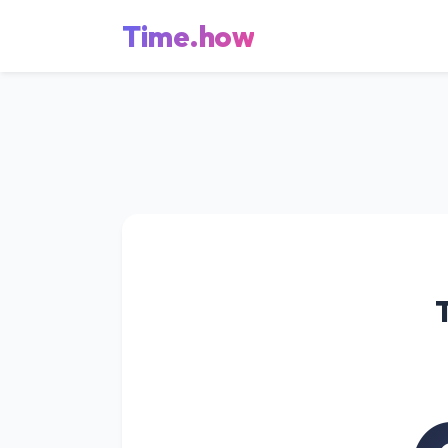
Time.how