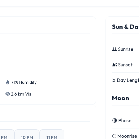
Sun & Da
🌅 Sunrise
🌇 Sunset
⏳ Day Leng
71% Humidity
2.6 km Vis
Moon
🌗 Phase
🌕 Moonrise
 PM
10 PM
11 PM