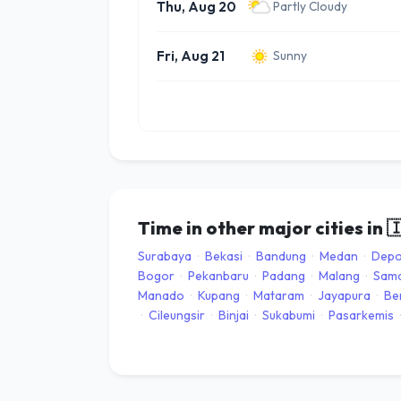
Thu, Aug 20
Partly Cloudy
Fri, Aug 21
Sunny
Time in other major cities in

Surabaya
·
Bekasi
·
Bandung
·
Medan
·
Dep
Bogor
·
Pekanbaru
·
Padang
·
Malang
·
Sama
Manado
·
Kupang
·
Mataram
·
Jayapura
·
Be
·
Cileungsir
·
Binjai
·
Sukabumi
·
Pasarkemis
·