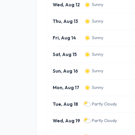
Wed, Aug 12
Sunny
Thu, Aug 13
Sunny
Fri, Aug 14
Sunny
Sat, Aug 15
Sunny
Sun, Aug 16
Sunny
Mon, Aug 17
Sunny
Tue, Aug 18
Partly Cloudy
Wed, Aug 19
Partly Cloudy