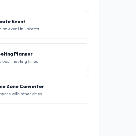
eate Event
n an event in Jakarta
eting Planner
d best meeting times
me Zone Converter
pare with other cities