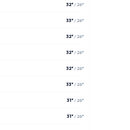
32°
/ 26°
33°
/ 26°
32°
/ 26°
32°
/ 26°
32°
/ 26°
33°
/ 26°
31°
/ 26°
31°
/ 26°