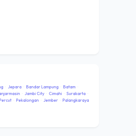
ng
·
Jepara
·
Bandar Lampung
·
Batam
·
anjarmasin
·
Jambi City
·
Cimahi
·
Surakarta
·
Percut
·
Pekalongan
·
Jember
·
Palangkaraya