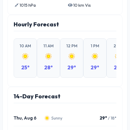
1015 hPa
10 km Vis
Hourly Forecast
10 AM
11 AM
12 PM
1 PM
2 PM
25°
28°
29°
29°
29°
14-Day Forecast
Thu, Aug 6
29°
/ 18°
Sunny