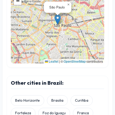
−
×
São Paulo
Leaflet
|
©
OpenStreetMap
contributors
Other cities in Brazil:
Belo Horizonte
Brasilia
Curitiba
Fortaleza
Foz do Iguaçu
Franca