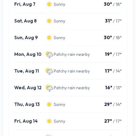
Fri, Aug 7
30°
/ 18°
Sunny
Sat, Aug 8
31°
/ 17°
Sunny
Sun, Aug 9
30°
/ 18°
Sunny
Mon, Aug 10
19°
/ 17°
Patchy rain nearby
Tue, Aug 11
17°
/ 14°
Patchy rain nearby
Wed, Aug 12
16°
/ 13°
Patchy rain nearby
Thu, Aug 13
29°
/ 14°
Sunny
Fri, Aug 14
27°
/ 17°
Sunny