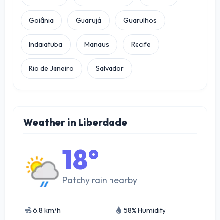
Goiânia
Guarujá
Guarulhos
Indaiatuba
Manaus
Recife
Rio de Janeiro
Salvador
Weather in Liberdade
18°
Patchy rain nearby
6.8 km/h
58% Humidity