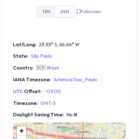
12H
24H
Fullscreen
Lat/Long:
23.55° S, 46.64° W
State:
São Paulo
Country:
🇧🇷
Brazil
IANA Timezone:
America/Sao_Paulo
UTC
Offset:
−03:00
Timezone:
GMT-3
Daylight Saving Time:
No
❌
+