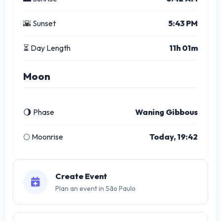
🌇 Sunset
5:43 PM
⏳ Day Length
11h 01m
Moon
🌖 Phase
Waning Gibbous
🌕 Moonrise
Today, 19:42
Create Event
Plan an event in São Paulo