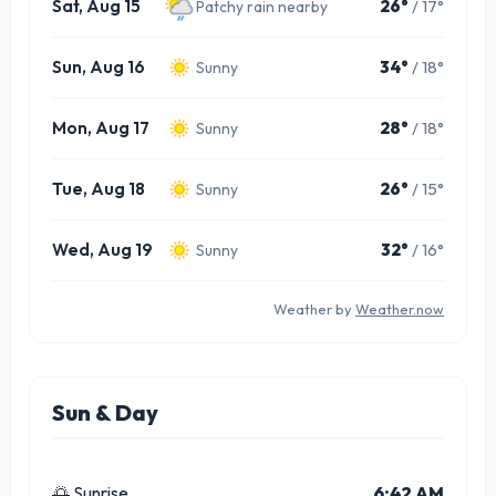
Sat, Aug 15
26°
/ 17°
Patchy rain nearby
Sun, Aug 16
34°
/ 18°
Sunny
Mon, Aug 17
28°
/ 18°
Sunny
Tue, Aug 18
26°
/ 15°
Sunny
Wed, Aug 19
32°
/ 16°
Sunny
Weather by
Weather.now
Sun & Day
🌅 Sunrise
6:42 AM