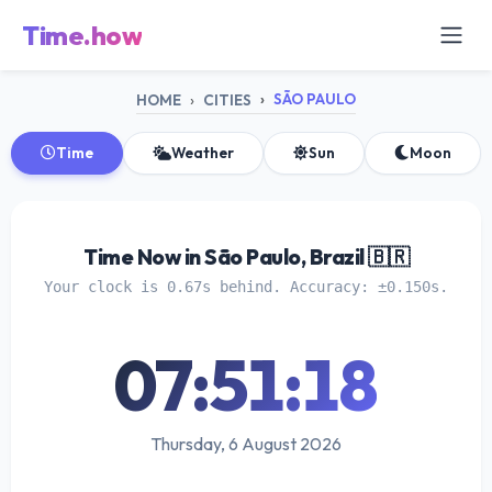
Time.how
SÃO PAULO
HOME
CITIES
Time
Weather
Sun
Moon
Time Now in São Paulo, Brazil 🇧🇷
Your clock is 0.67s behind. Accuracy: ±0.150s.
07:51:18
Thursday, 6 August 2026