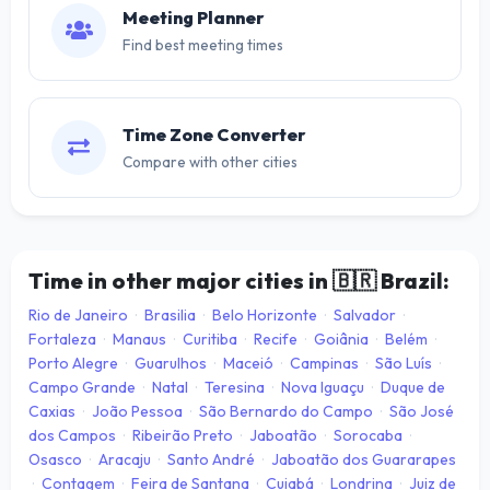
Meeting Planner
Find best meeting times
Time Zone Converter
Compare with other cities
Time in other major cities in
🇧🇷
Brazil:
Rio de Janeiro
·
Brasilia
·
Belo Horizonte
·
Salvador
·
Fortaleza
·
Manaus
·
Curitiba
·
Recife
·
Goiânia
·
Belém
·
Porto Alegre
·
Guarulhos
·
Maceió
·
Campinas
·
São Luís
·
Campo Grande
·
Natal
·
Teresina
·
Nova Iguaçu
·
Duque de
Caxias
·
João Pessoa
·
São Bernardo do Campo
·
São José
dos Campos
·
Ribeirão Preto
·
Jaboatão
·
Sorocaba
·
Osasco
·
Aracaju
·
Santo André
·
Jaboatão dos Guararapes
·
Contagem
·
Feira de Santana
·
Cuiabá
·
Londrina
·
Juiz de