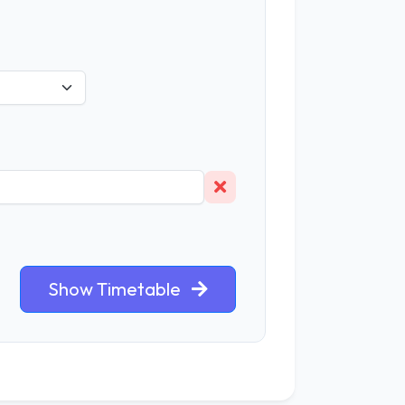
Show Timetable