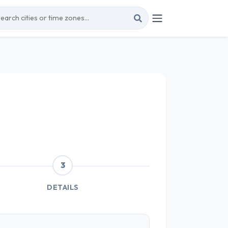
3
DETAILS