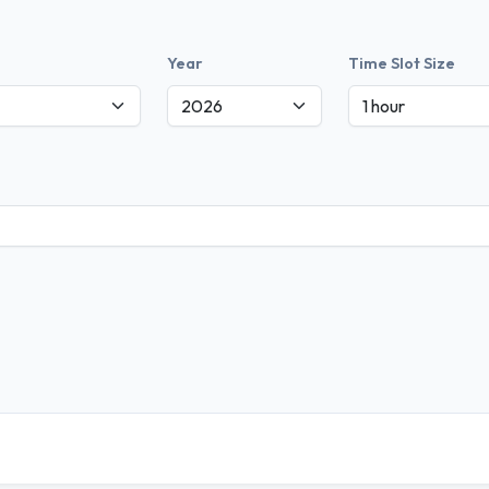
Year
Time Slot Size