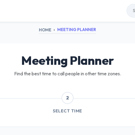
MEETING PLANNER
HOME
Meeting Planner
Find the best time to call people in other time zones.
2
SELECT TIME