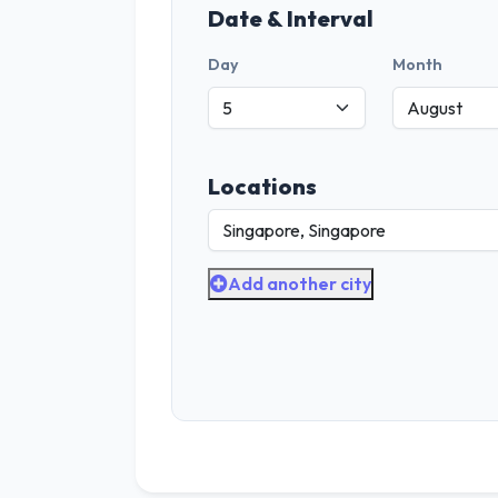
Date & Interval
Day
Month
Locations
Add another city