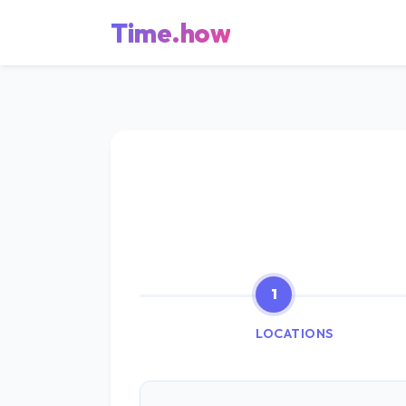
Time.how
1
LOCATIONS