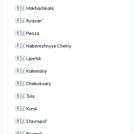
🇷🇺 Makhachkala
🇷🇺 Ryazan’
🇷🇺 Penza
🇷🇺 Naberezhnyye Chelny
🇷🇺 Lipetsk
🇷🇺 Kalininskiy
🇷🇺 Cheboksary
🇷🇺 Tula
🇷🇺 Kursk
🇷🇺 Stavropol’
🇷🇺 Bryansk