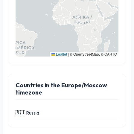
Leaflet
|
© OpenStreetMap, © CARTO
Countries in the Europe/Moscow
timezone
🇷🇺 Russia