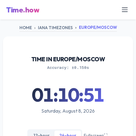
Time.how
EUROPE/MOSCOW
HOME
IANA TIMEZONES
TIME IN EUROPE/MOSCOW
Accuracy: ±0.150s
01:10:51
Saturday, August 8, 2026
12-hour
24-hour
Fullscreen
⛶