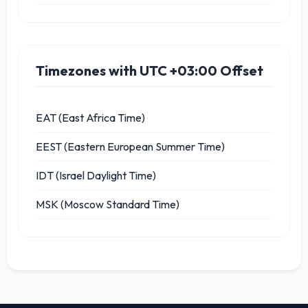
Timezones with UTC +03:00 Offset
EAT (East Africa Time)
EEST (Eastern European Summer Time)
IDT (Israel Daylight Time)
MSK (Moscow Standard Time)