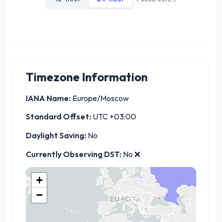
Timezone Information
IANA Name:
Europe/Moscow
Standard Offset:
UTC +03:00
Daylight Saving:
No
Currently Observing DST:
No ❌
+
−