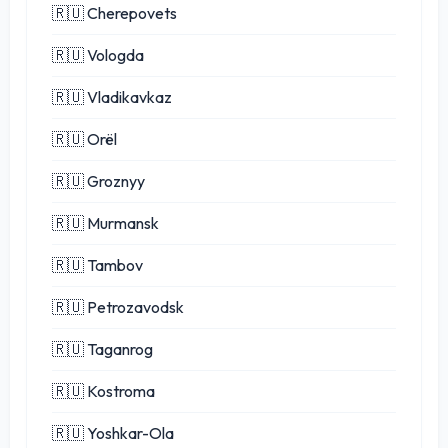
🇷🇺 Cherepovets
🇷🇺 Vologda
🇷🇺 Vladikavkaz
🇷🇺 Orël
🇷🇺 Groznyy
🇷🇺 Murmansk
🇷🇺 Tambov
🇷🇺 Petrozavodsk
🇷🇺 Taganrog
🇷🇺 Kostroma
🇷🇺 Yoshkar-Ola