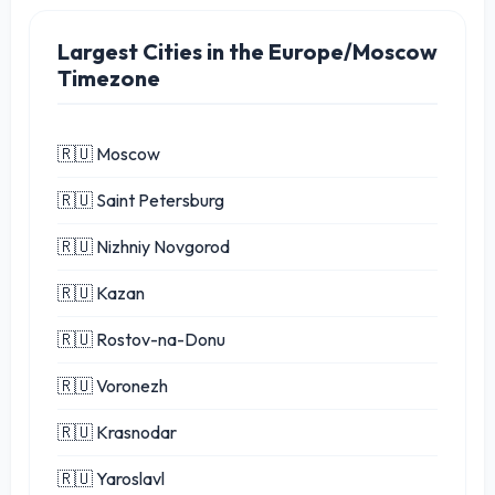
Largest Cities in the Europe/Moscow
Timezone
🇷🇺 Moscow
🇷🇺 Saint Petersburg
🇷🇺 Nizhniy Novgorod
🇷🇺 Kazan
🇷🇺 Rostov-na-Donu
🇷🇺 Voronezh
🇷🇺 Krasnodar
🇷🇺 Yaroslavl