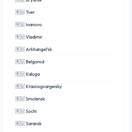
🇷🇺 Tver
🇷🇺 Ivanovo
🇷🇺 Vladimir
🇷🇺 Arkhangel’sk
🇷🇺 Belgorod
🇷🇺 Kaluga
🇷🇺 Krasnogvargeisky
🇷🇺 Smolensk
🇷🇺 Sochi
🇷🇺 Saransk