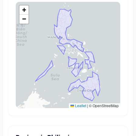
+
−
Leaflet
|
© OpenStreetMap