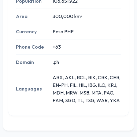
Population
106,651,922
Area
300,000 km²
Currency
Peso PHP
Phone Code
+63
Domain
.ph
ABX, AKL, BCL, BIK, CBK, CEB,
EN-PH, FIL, HIL, IBG, ILO, KRJ,
Languages
MDH, MRW, MSB, MTA, PAG,
PAM, SGD, TL, TSG, WAR, YKA