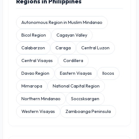
Regions in Philippines
Autonomous Region in Muslim Mindanao
Bicol Region
Cagayan Valley
Calabarzon
Caraga
Central Luzon
Central Visayas
Cordillera
Davao Region
Eastern Visayas
Ilocos
Mimaropa
National Capital Region
Northern Mindanao
Soccsksargen
Western Visayas
Zamboanga Peninsula