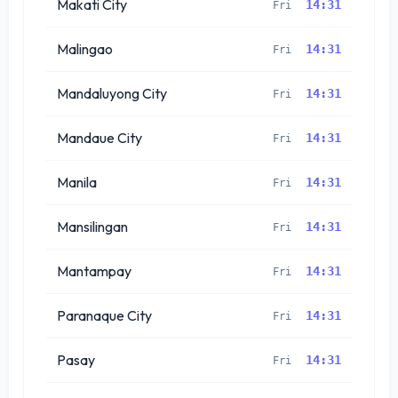
Makati City
14:31
Fri
Malingao
14:31
Fri
Mandaluyong City
14:31
Fri
Mandaue City
14:31
Fri
Manila
14:31
Fri
Mansilingan
14:31
Fri
Mantampay
14:31
Fri
Paranaque City
14:31
Fri
Pasay
14:31
Fri