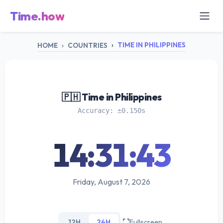
Time.how
TIME IN PHILIPPINES
HOME
COUNTRIES
🇵🇭 Time in Philippines
Accuracy: ±0.150s
14:31:43
Friday, August 7, 2026
12H
24H
Fullscreen