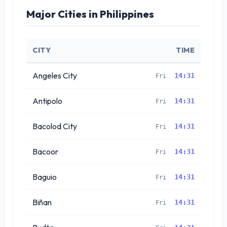
Major Cities in Philippines
CITY
TIME
Angeles City
14:31
Fri
Antipolo
14:31
Fri
Bacolod City
14:31
Fri
Bacoor
14:31
Fri
Baguio
14:31
Fri
Biñan
14:31
Fri