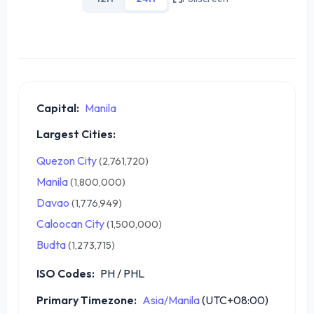
Capital:
Manila
Largest Cities:
Quezon City
(2,761,720)
Manila
(1,800,000)
Davao
(1,776,949)
Caloocan City
(1,500,000)
Budta
(1,273,715)
ISO Codes:
PH / PHL
Primary Timezone:
Asia/Manila
(UTC+08:00)