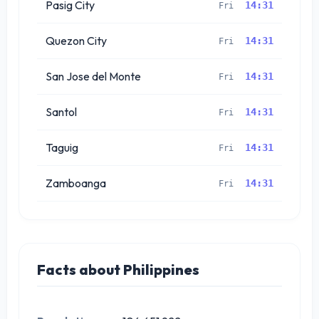
Pasig City
14:31
Fri
Quezon City
14:31
Fri
San Jose del Monte
14:31
Fri
Santol
14:31
Fri
Taguig
14:31
Fri
Zamboanga
14:31
Fri
Facts about Philippines