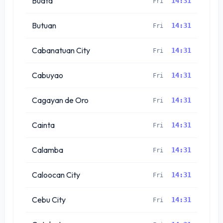
Budta
14:31
Fri
Butuan
14:31
Fri
Cabanatuan City
14:31
Fri
Cabuyao
14:31
Fri
Cagayan de Oro
14:31
Fri
Cainta
14:31
Fri
Calamba
14:31
Fri
Caloocan City
14:31
Fri
Cebu City
14:31
Fri