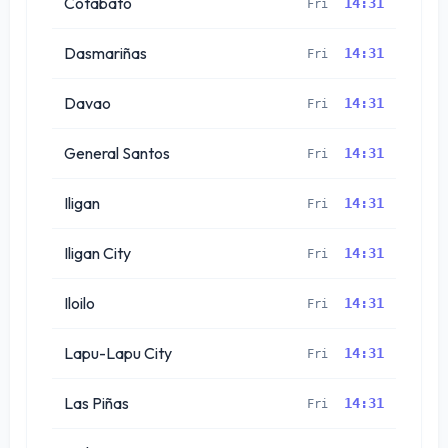
Cotabato
14:31
Fri
Dasmariñas
14:31
Fri
Davao
14:31
Fri
General Santos
14:31
Fri
Iligan
14:31
Fri
Iligan City
14:31
Fri
Iloilo
14:31
Fri
Lapu-Lapu City
14:31
Fri
Las Piñas
14:31
Fri