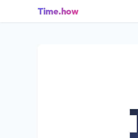
Time.how