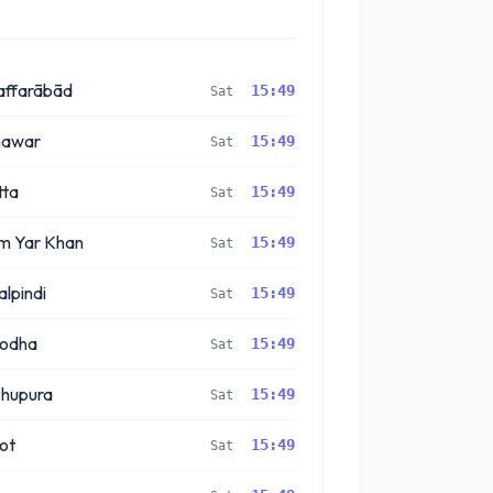
ffarābād
15:49
Sat
hawar
15:49
Sat
ta
15:49
Sat
m Yar Khan
15:49
Sat
lpindi
15:49
Sat
godha
15:49
Sat
hupura
15:49
Sat
kot
15:49
Sat