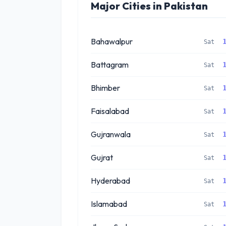
Major Cities in Pakistan
Bahawalpur
Sat
Battagram
Sat
Bhimber
Sat
Faisalabad
Sat
Gujranwala
Sat
Gujrat
Sat
Hyderabad
Sat
Islamabad
Sat