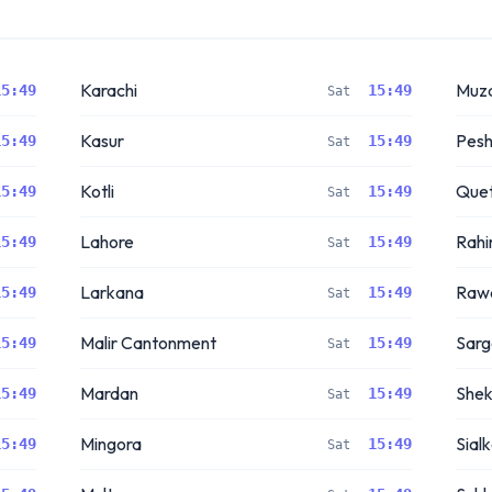
Karachi
Muza
15:49
15:49
Sat
Kasur
Pes
15:49
15:49
Sat
Kotli
Quet
15:49
15:49
Sat
Lahore
Rahi
15:49
15:49
Sat
Larkana
Rawa
15:49
15:49
Sat
Malir Cantonment
Sar
15:49
15:49
Sat
Mardan
Shek
15:49
15:49
Sat
Mingora
Sial
15:49
15:49
Sat