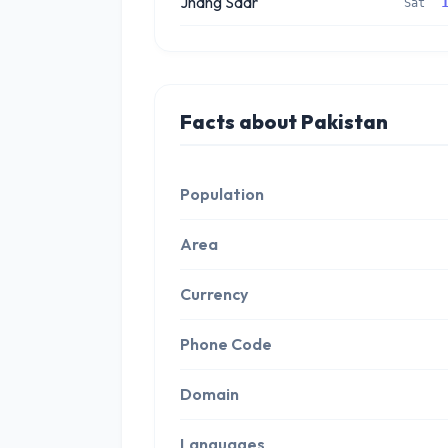
Jhang Sadr
Sat
Facts about Pakistan
Population
Area
Currency
Phone Code
Domain
Languages