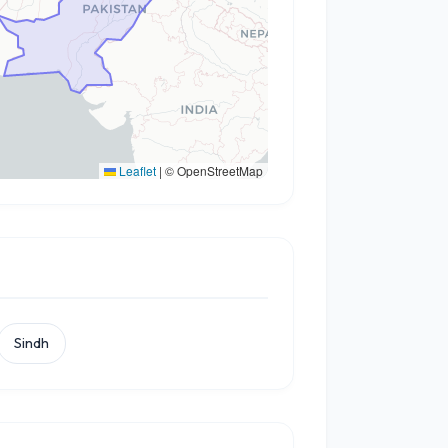
Leaflet
|
© OpenStreetMap
Sindh