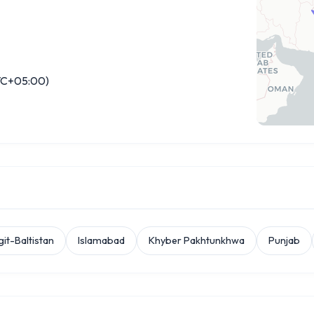
C+05:00)
git-Baltistan
Islamabad
Khyber Pakhtunkhwa
Punjab