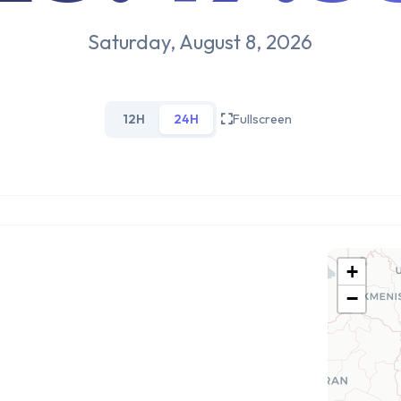
Saturday, August 8, 2026
12H
24H
Fullscreen
+
−