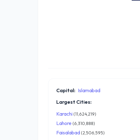
Capital:
Islamabad
Largest Cities:
Karachi
(11,624,219)
Lahore
(6,310,888)
Faisalabad
(2,506,595)