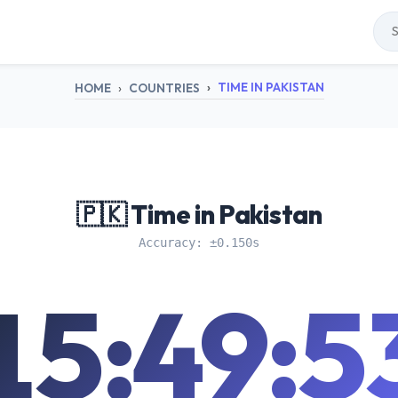
TIME IN PAKISTAN
HOME
COUNTRIES
🇵🇰 Time in Pakistan
Accuracy: ±0.150s
15:49:5