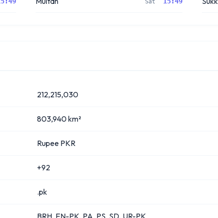
Multan
Sukk
15:49
15:49
Sat
212,215,030
803,940 km²
Rupee PKR
+92
.pk
BRH, EN-PK, PA, PS, SD, UR-PK