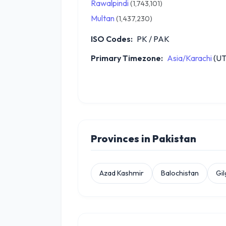
Rawalpindi
(1,743,101)
Multan
(1,437,230)
ISO Codes:
PK / PAK
Primary Timezone:
Asia/Karachi
(UT
Provinces in Pakistan
Azad Kashmir
Balochistan
Gil