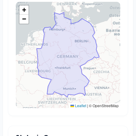
+
−
Leaflet
|
© OpenStreetMap