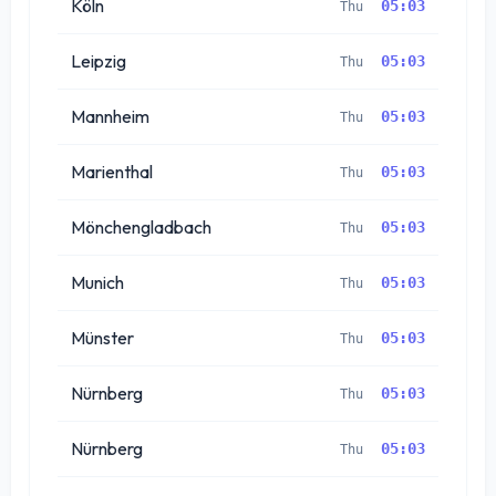
Köln
05:03
Thu
Leipzig
05:03
Thu
Mannheim
05:03
Thu
Marienthal
05:03
Thu
Mönchengladbach
05:03
Thu
Munich
05:03
Thu
Münster
05:03
Thu
Nürnberg
05:03
Thu
Nürnberg
05:03
Thu