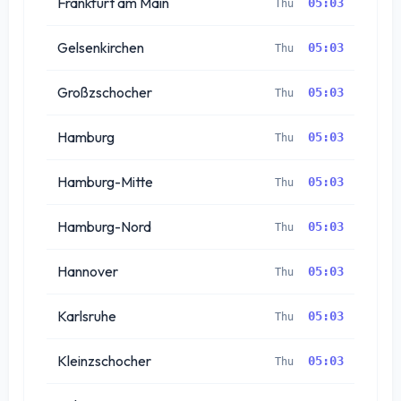
Frankfurt am Main
05:03
Thu
Gelsenkirchen
05:03
Thu
Großzschocher
05:03
Thu
Hamburg
05:03
Thu
Hamburg-Mitte
05:03
Thu
Hamburg-Nord
05:03
Thu
Hannover
05:03
Thu
Karlsruhe
05:03
Thu
Kleinzschocher
05:03
Thu