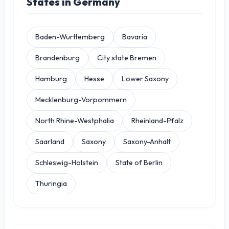
States in Germany
Baden-Wurttemberg
Bavaria
Brandenburg
City state Bremen
Hamburg
Hesse
Lower Saxony
Mecklenburg-Vorpommern
North Rhine-Westphalia
Rheinland-Pfalz
Saarland
Saxony
Saxony-Anhalt
Schleswig-Holstein
State of Berlin
Thuringia