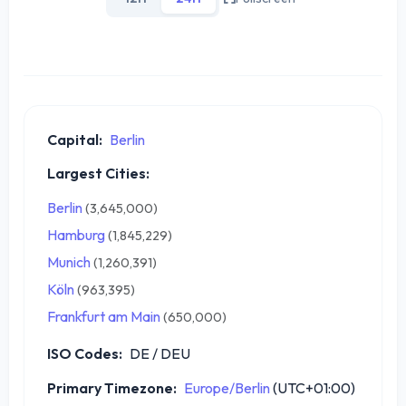
Capital:
Berlin
Largest Cities:
Berlin
(3,645,000)
Hamburg
(1,845,229)
Munich
(1,260,391)
Köln
(963,395)
Frankfurt am Main
(650,000)
ISO Codes:
DE / DEU
Primary Timezone:
Europe/Berlin
(UTC+01:00)