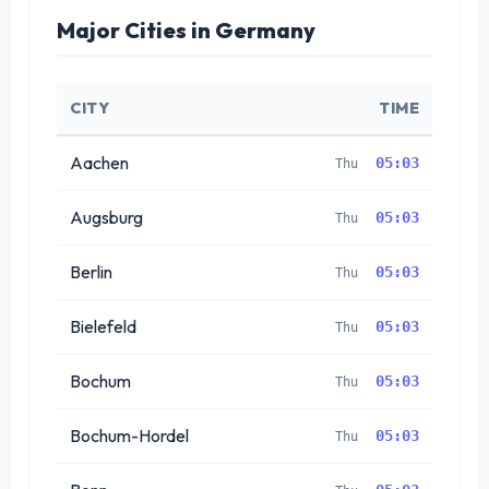
Major Cities in Germany
CITY
TIME
Aachen
05:03
Thu
Augsburg
05:03
Thu
Berlin
05:03
Thu
Bielefeld
05:03
Thu
Bochum
05:03
Thu
Bochum-Hordel
05:03
Thu