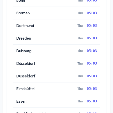
Bonn
05:03
Thu
Bremen
05:03
Thu
Dortmund
05:03
Thu
Dresden
05:03
Thu
Duisburg
05:03
Thu
Düsseldorf
05:03
Thu
Düsseldorf
05:03
Thu
Eimsbüttel
05:03
Thu
Essen
05:03
Thu