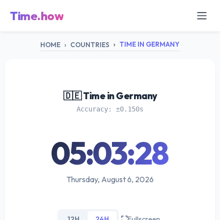
Time.how
TIME IN GERMANY
HOME
COUNTRIES
🇩🇪 Time in Germany
Accuracy: ±0.150s
05:03:28
Thursday, August 6, 2026
12H
24H
Fullscreen