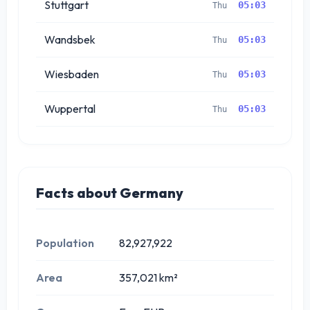
Stuttgart
05:03
Thu
Wandsbek
05:03
Thu
Wiesbaden
05:03
Thu
Wuppertal
05:03
Thu
Facts about Germany
Population
82,927,922
Area
357,021 km²