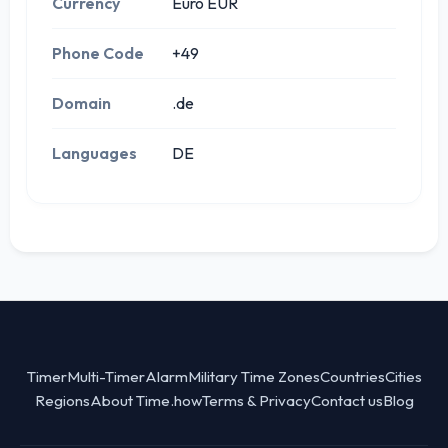
Currency
Euro EUR
Phone Code
+49
Domain
.de
Languages
DE
Timer
Multi-Timer
Alarm
Military Time Zones
Countries
Cities
Regions
About Time.how
Terms & Privacy
Contact us
Blog