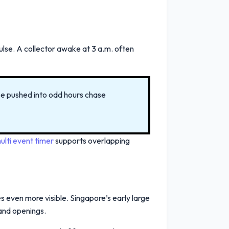
ulse. A collector awake at 3 a.m. often
ose pushed into odd hours chase
ulti event timer
supports overlapping
s even more visible. Singapore’s early large
and openings.