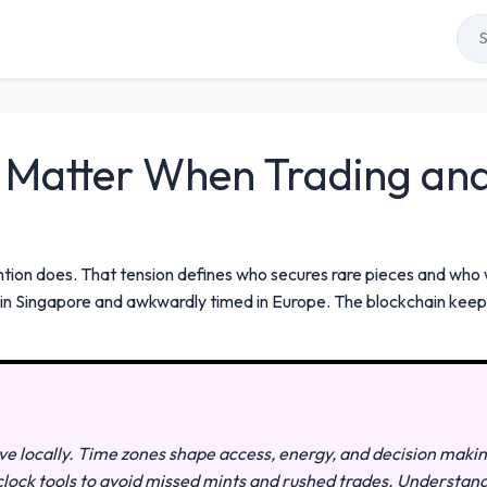
Matter When Trading and 
ion does. That tension defines who secures rare pieces and who 
ne in Singapore and awkwardly timed in Europe. The blockchain ke
live locally. Time zones shape access, energy, and decision maki
e clock tools to avoid missed mints and rushed trades. Understan