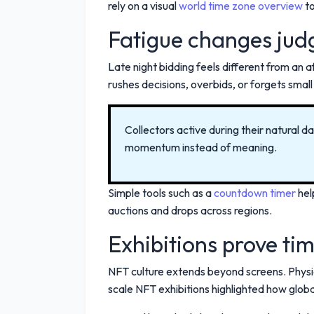
rely on a visual
world time zone overview
to
Fatigue changes ju
Late night bidding feels different from an 
rushes decisions, overbids, or forgets small 
Collectors active during their natural 
momentum instead of meaning.
Simple tools such as a
countdown timer
hel
auctions and drops across regions.
Exhibitions prove time
NFT culture extends beyond screens. Physica
scale NFT exhibitions highlighted how glob