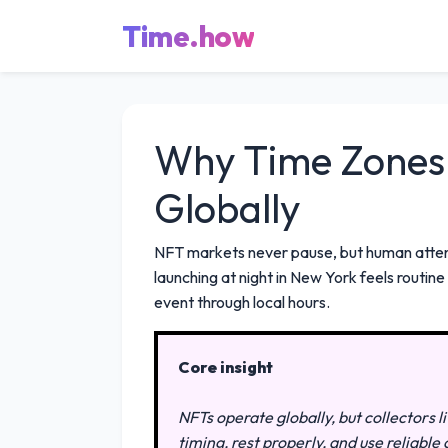
Time.how
Why Time Zones 
Globally
NFT markets never pause, but human attent
launching at night in New York feels routi
event through local hours.
Core insight
NFTs operate globally, but collectors 
timing, rest properly, and use reliabl