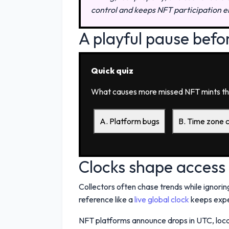
control and keeps NFT participation e
A playful pause befo
Quick quiz
What causes more missed NFT mints th
A. Platform bugs
B. Time zone 
Clocks shape access
Collectors often chase trends while ignoring
reference like a
live global clock
keeps expe
NFT platforms announce drops in UTC, local