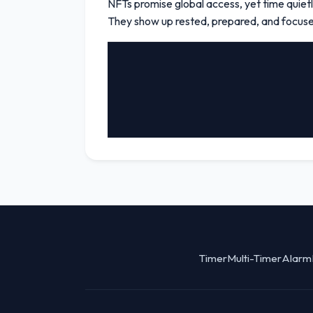
NFTs promise global access, yet time quietly
They show up rested, prepared, and focused.
Timer
Multi-Timer
Alarm