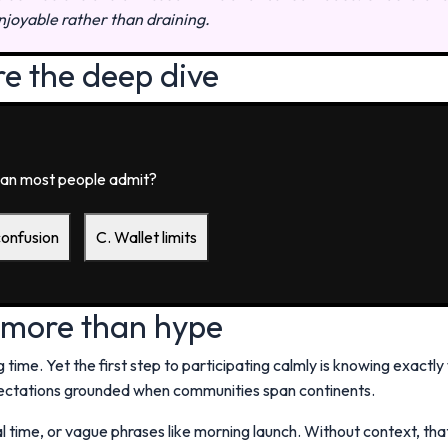
njoyable rather than draining.
re the deep dive
an most people admit?
confusion
C. Wallet limits
 more than hype
 time. Yet the first step to participating calmly is knowing exactly
ctations grounded when communities span continents.
 time, or vague phrases like morning launch. Without context, th