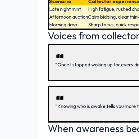
Scenario
Collector experienc
Late night mint
High fatigue, rushed ch
Afternoon auction
Calm bidding, clear thin
Morning drop
Sharp focus, quick resp
Voices from collecto
“Once I stopped waking up for every dr
“Knowing who is awake tells you more 
When awareness be