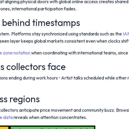
at aligning physical doors with global online access creates sha
nes, international participation fades.
e behind timestamps
stem. Platforms stay synchronized using standards such as the
IA
nseen layer keeps global markets consistent even when clocks shift 
me zone notation
when coordinating with international teams, since 
s collectors face
uctions ending during work hours • Artist talks scheduled while ot
ss regions
 collectors anticipate price movement and community buzz. Brows
e data
reveals when attention concentrates.