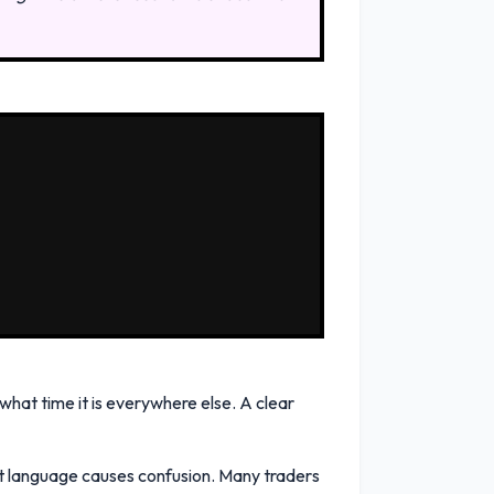
 what time it is everywhere else. A clear
at language causes confusion. Many traders