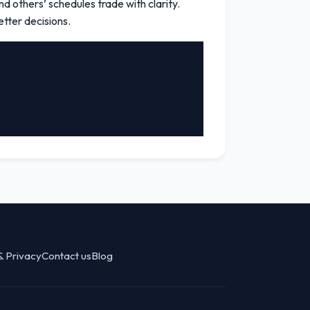
d others’ schedules trade with clarity.
tter decisions.
& Privacy
Contact us
Blog