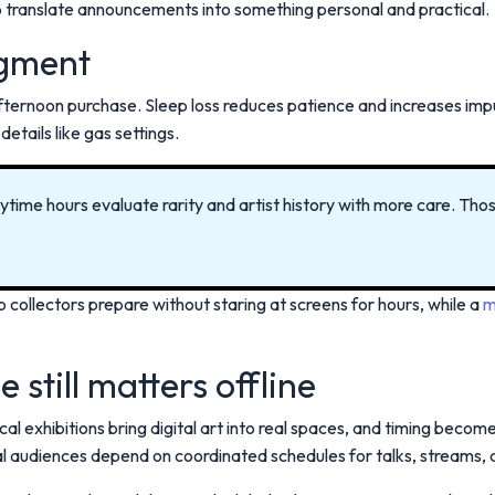
 translate announcements into something personal and practical.
dgment
afternoon purchase. Sleep loss reduces patience and increases imp
details like gas settings.
daytime hours evaluate rarity and artist history with more care. Th
p collectors prepare without staring at screens for hours, while a
m
 still matters offline
l exhibitions bring digital art into real spaces, and timing become
al audiences depend on coordinated schedules for talks, streams, 