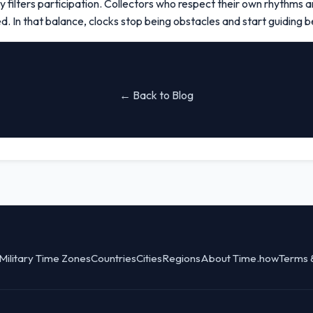
 filters participation. Collectors who respect their own rhythms an
 In that balance, clocks stop being obstacles and start guiding be
← Back to Blog
Military Time Zones
Countries
Cities
Regions
About Time.how
Terms 