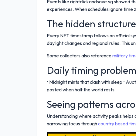
Events like rightclickandsave.sg showed th
experiences. When schedules ignore time zo
The hidden structur
Every NFT timestamp follows an official sy
daylight changes and regional rules. This u
Some collectors also reference
military ti
Daily timing problem
• Midnight mints that clash with sleep • A
posted when half the world rests
Seeing patterns acro
Understanding where activity peaks helps
narrowing focus through
country based tim