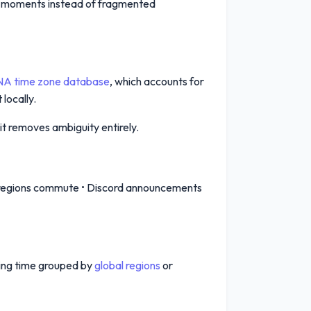
red moments instead of fragmented
NA time zone database
, which accounts for
locally.
it removes ambiguity entirely.
her regions commute • Discord announcements
ing time grouped by
global regions
or