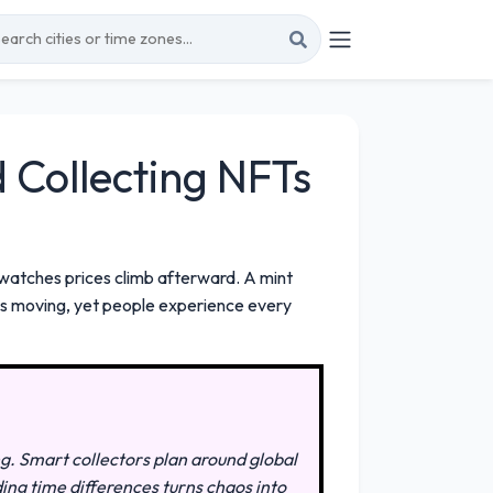
Collecting NFTs
watches prices climb afterward. A mint
eps moving, yet people experience every
ng. Smart collectors plan around global
ding time differences turns chaos into