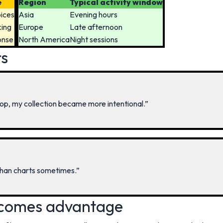
e
Region
Typical activity window
oices
Asia
Evening hours
king
Europe
Late afternoon
onse
North America
Night sessions
rs
op, my collection became more intentional.”
than charts sometimes.”
comes advantage